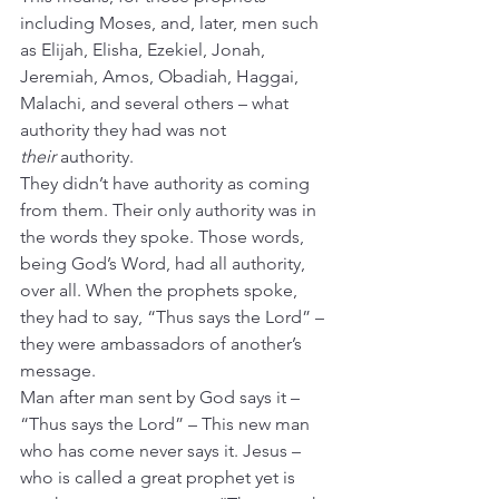
including Moses, and, later, men such 
as Elijah, Elisha, Ezekiel, Jonah, 
Jeremiah, Amos, Obadiah, Haggai, 
Malachi, and several others – what 
authority they had was not 
their
 authority.
They didn’t have authority as coming 
from them. Their only authority was in 
the words they spoke. Those words, 
being God’s Word, had all authority, 
over all. When the prophets spoke, 
they had to say, “Thus says the Lord” – 
they were ambassadors of another’s 
message.
Man after man sent by God says it – 
“Thus says the Lord” – This new man 
who has come never says it. Jesus – 
who is called a great prophet yet is 