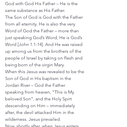
God with God His Father – He is the 
same substance as His Father.
The Son of God is God with the Father 
from all eternity. He is also the very 
Word of God the Father – more than 
just speaking God’s Word, He is God’s 
Word [John 1:1-14]. And He was raised 
up among us from the brothers of the 
people of Israel by taking on flesh and 
being born of the virgin Mary.
When this Jesus was revealed to be the 
Son of God in His baptism in the 
Jordan River – God the Father 
speaking from heaven, “This is My 
beloved Son”, and the Holy Spirt 
descending on Him – immediately 
after, the devil attacked Him in the 
wilderness. Jesus prevailed.
Now, shortly after, when Jesus enters 