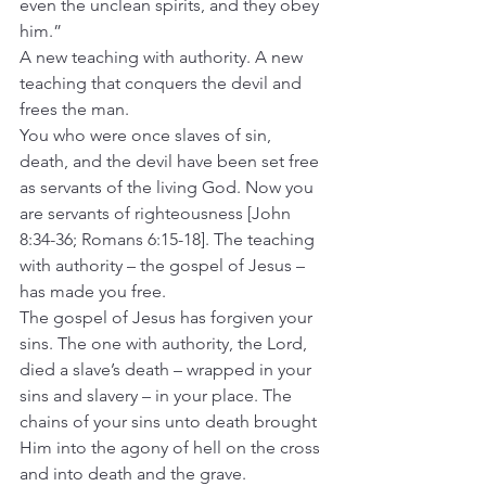
even the unclean spirits, and they obey 
him.”
A new teaching with authority. A new 
teaching that conquers the devil and 
frees the man.
You who were once slaves of sin, 
death, and the devil have been set free 
as servants of the living God. Now you 
are servants of righteousness [John 
8:34-36; Romans 6:15-18]. The teaching 
with authority – the gospel of Jesus – 
has made you free.
The gospel of Jesus has forgiven your 
sins. The one with authority, the Lord, 
died a slave’s death – wrapped in your 
sins and slavery – in your place. The 
chains of your sins unto death brought 
Him into the agony of hell on the cross 
and into death and the grave.