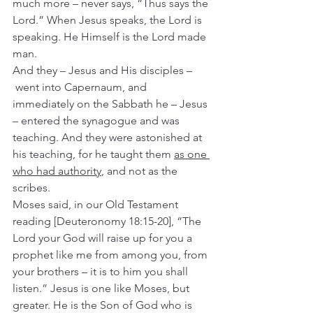
much more – never says, “Thus says the 
Lord.” When Jesus speaks, the Lord is 
speaking. He Himself is the Lord made 
man.
And they – Jesus and His disciples –
 went into Capernaum, and 
immediately on the Sabbath he – Jesus 
– entered the synagogue and was 
teaching.
And they were astonished at 
his teaching, for he taught them 
as one 
who had authority
, and not as the 
scribes.
Moses said, in our Old Testament 
reading [Deuteronomy 18:15-20], “The 
Lord your God will raise up for you a 
prophet like me from among you, from 
your brothers – it is to him you shall 
listen.” Jesus is one like Moses, but 
greater. He is the Son of God who is 