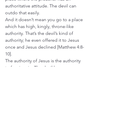
authoritative attitude. The devil can 
outdo that easily.
And it doesn’t mean you go to a place 
which has high, kingly, throne-like 
authority. That’s the devil’s kind of 
authority; he even offered it to Jesus 
once and Jesus declined [Matthew 4:8-
10].
The authority of Jesus is the authority 
to forgive sin. The devil has no more 
grip on the forgiven person. The 
forgiven person has been received by 
God.
The power of Jesus is to create new life 
in this forgiven person. Whoever is in 
Christ “is a new creation. The old has 
passed away; behold, the new has 
come.” [2 Corinthians 5:17]