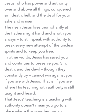
Jesus, who has power and authority 
over and above all things, conquered 
sin, death, hell, and the devil for your 
sake and is risen.
The risen Jesus lives triumphantly at 
the Father’s right hand and is with you 
always – to still speak with authority to 
break every new attempt of the unclean 
spirits and to keep you free.
In other words, Jesus has saved you 
and continues to preserve you. Sin, 
death, and the devil – though they 
constantly try – cannot win against you 
if you are with Jesus. That is, if you are 
where His teaching with authority is still 
taught and heard.
That Jesus’ teaching is a teaching with 
authority doesn’t mean you go to a 
place where the preacher has an 