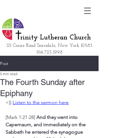
rinity Lutheran Church
25 Crane Road Scarsdale, New York
10583
914-723-1998
Post
5 min read
The Fourth Sunday after
Epiphany
<)) 
Listen to the sermon here
[Mark 1:21-28] 
And they went into 
Capernaum, and immediately on the 
Sabbath he entered the synagogue 