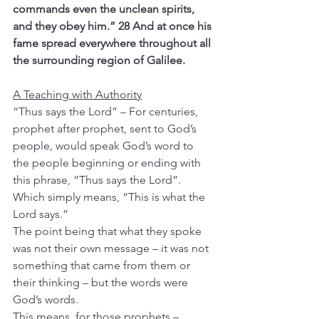
commands even the unclean spirits, 
and they obey him.”
28 And at once his 
fame spread everywhere throughout all 
the surrounding region of Galilee.
A Teaching with Authority
“Thus says the Lord” – For centuries, 
prophet after prophet, sent to God’s 
people, would speak God’s word to 
the people beginning or ending with 
this phrase, “Thus says the Lord”. 
Which simply means, “This is what the 
Lord says.”
The point being that what they spoke 
was not their own message – it was not 
something that came from them or 
their thinking – but the words were 
God’s words.
This means, for those prophets – 