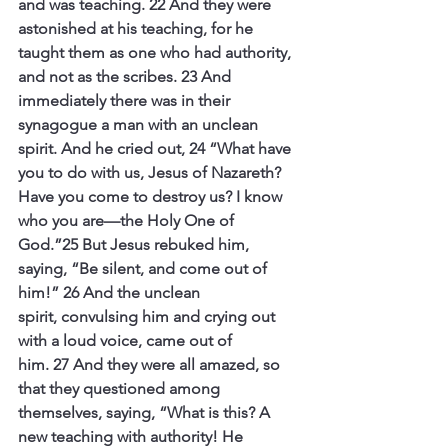
and was teaching.
22 And they were 
astonished at his teaching, for he 
taught them as one who had authority, 
and not as the scribes.
23 And 
immediately there was in their 
synagogue a man with an unclean 
spirit. And he cried out,
24 “What have 
you to do with us, Jesus of Nazareth? 
Have you come to destroy us? I know 
who you are—the Holy One of 
God.”25 But Jesus rebuked him, 
saying, “Be silent, and come out of 
him!”
26 And the unclean 
spirit, convulsing him and crying out 
with a loud voice, came out of 
him.
27 And they were all amazed, so 
that they questioned among 
themselves, saying, “What is this? A 
new teaching with authority! He 