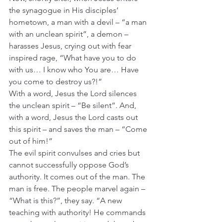
the synagogue in His disciples’ 
hometown, a man with a devil – “a man 
with an unclean spirit”, a demon – 
harasses Jesus, crying out with fear 
inspired rage, “What have you to do 
with us… I know who You are… Have 
you come to destroy us?!” 
With a word, Jesus the Lord silences 
the unclean spirit – “Be silent”. And, 
with a word, Jesus the Lord casts out 
this spirit – and saves the man – “Come 
out of him!”
The evil spirit convulses and cries but 
cannot successfully oppose God’s 
authority. It comes out of the man. The 
man is free. The people marvel again – 
“What is this?”, they say. “A new 
teaching with authority! He commands 