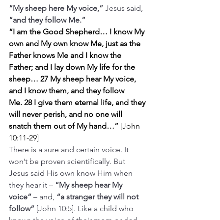
“My sheep here My voice,”
 Jesus said, 
“and they follow Me.”
“I am the Good Shepherd… I know My 
own and My own know Me,
just as the 
Father knows Me and I know the 
Father; and I lay down My life for the 
sheep… 27 My sheep hear My voice, 
and I know them, and they follow 
Me.
28 I give them eternal life, and they 
will never perish, and no one will 
snatch them out of My hand…” 
[John 
10:11-29]
There is a sure and certain voice. It 
won’t be proven scientifically. But 
Jesus said His own know Him when 
they hear it – 
“My sheep hear My 
voice”
 – and, 
“a stranger they will not 
follow” 
[John 10:5]. Like a child who 