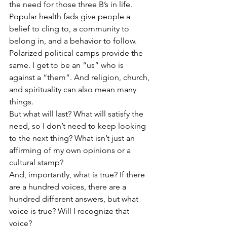
the need for those three B’s in life.
Popular health fads give people a 
belief to cling to, a community to 
belong in, and a behavior to follow. 
Polarized political camps provide the 
same. I get to be an “us” who is 
against a “them”. And religion, church, 
and spirituality can also mean many 
things.
But what will last? What will satisfy the 
need, so I don’t need to keep looking 
to the next thing? What isn’t just an 
affirming of my own opinions or a 
cultural stamp?
And, importantly, what is true? If there 
are a hundred voices, there are a 
hundred different answers, but what 
voice is true? Will I recognize that 
voice?