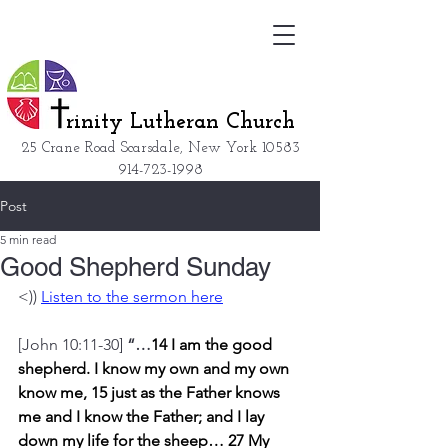
rinity Lutheran Church
25 Crane Road Scarsdale, New York
10583
914-723-1998
Post
5 min read
Good Shepherd Sunday
<)) 
Listen to the sermon here
[John 10:11-30] 
“…
14 I am the good 
shepherd. I know my own and my own 
know me,
15 just as the Father knows 
me and I know the Father; and I lay 
down my life for the sheep… 27 My 