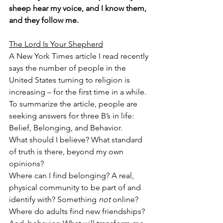
sheep hear my voice, and I know them, 
and they follow me.
The Lord Is Your Shepherd
A New York Times article I read recently 
says the number of people in the 
United States turning to religion is 
increasing – for the first time in a while. 
To summarize the article, people are 
seeking answers for three B’s in life: 
Belief, Belonging, and Behavior.
What should I believe? What standard 
of truth is there, beyond my own 
opinions?
Where can I find belonging? A real, 
physical community to be part of and 
identify with? Something 
not
 online? 
Where do adults find new friendships?