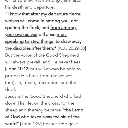
will arise 
even from among them
 after 
his death and departure:
“I know that after my departure fierce 
wolves will come in among you, not 
sparing the flock; and 
from among 
your own selves
 will arise 
men 
speaking twisted things
, to draw away 
the disciples after them.” 
[Acts 20:29-30]
But the voice of the Good Shepherd 
will always prevail, and He never flees 
[
John 10:12
] but will always be able to 
protect His flock from the wolves – 
(our) sin, death, deception, and the 
devil.
Jesus is the Good Shepherd who laid 
down His life, on the cross, for the 
sheep and thereby became 
“the Lamb 
of God who takes away the sin of the 
world”
 [John 1:29] because He gave 