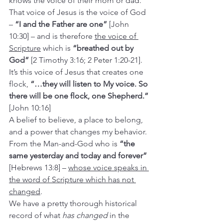
knows the voice of their mom or dad.
That voice of Jesus is the voice of God 
– 
“I and the Father are one”
 [John 
10:30] – and is therefore 
the voice of 
Scripture
 which is 
“breathed out by 
God” 
[2 Timothy 3:16; 2 Peter 1:20-21]. 
It’s this voice of Jesus that creates one 
flock, 
“…they will listen to My voice. So 
there will be one flock, one Shepherd.” 
[John 10:16]
A belief to believe, a place to belong, 
and a power that changes my behavior. 
From the Man-and-God who is 
“the 
same yesterday and today and forever”
[Hebrews 13:8] – 
whose voice speaks in 
the word of Scripture which has not 
changed
.
We have a pretty thorough historical 
record of what 
has changed
 in the 