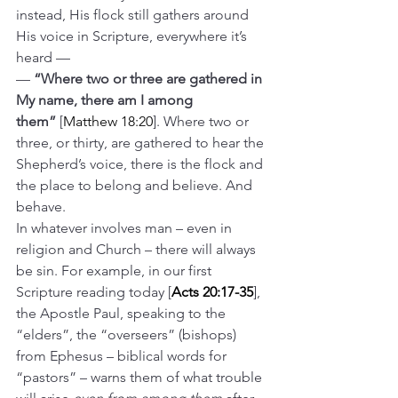
instead, His flock still gathers around 
His voice in Scripture, everywhere it’s 
heard —
— 
“Where two or three are gathered in 
My name, there am I among 
them”
 [
Matthew 18:20
]. Where two or 
three, or thirty, are gathered to hear the 
Shepherd’s voice, there is the flock and 
the place to belong and believe. And 
behave.
In whatever involves man – even in 
religion and Church – there will always 
be sin. For example, in our first 
Scripture reading today [
Acts 20:17-35
], 
the Apostle Paul, speaking to the 
“elders”, the “overseers” (bishops) 
from Ephesus – biblical words for 
“pastors” – warns them of what trouble 