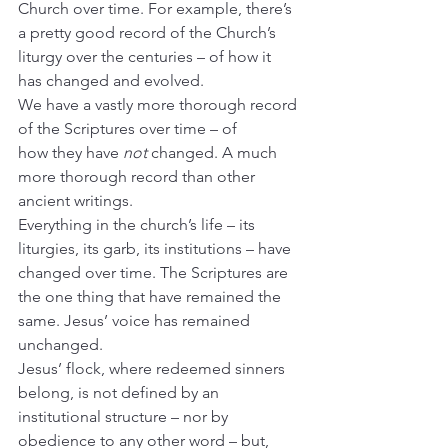
Church over time. For example, there’s 
a pretty good record of the Church’s 
liturgy over the centuries – of how it 
has changed and evolved.
We have a vastly more thorough record 
of the Scriptures over time – of 
how
they have 
not
 changed. A much 
more thorough record than other 
ancient writings.
Everything in the church’s life – its 
liturgies, its garb, its institutions – have 
changed over time. The Scriptures are 
the one thing that have remained the 
same. Jesus’ voice has remained 
unchanged.
Jesus’ flock, where redeemed sinners 
belong, is not defined by an 
institutional structure – nor by 
obedience to any other word – but, 