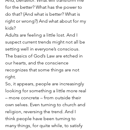
And, behavior: What will transform me 
for the better? What has the power to 
do that? (And what is better? What is 
right or wrong?) And what about for my 
kids?
Adults are feeling a little lost. And I 
suspect current trends might not all be 
setting well in everyone’s conscious. 
The basics of God’s Law are etched in 
our hearts, and the conscience 
recognizes that some things are not 
right.
So, it appears, people are increasingly 
looking for something a little more real 
– more concrete – from outside their 
own selves. Even turning to church and 
religion, reversing the trend. And I 
think people have been turning to 
many things, for quite while, to satisfy 