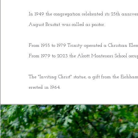
In 1949 the congregation celebrated its 25th annive
August Brustat was called as pastor.
From 1955 to 1979 Trinity operated a Christian Ele
From 1979 to 2023 the Alcott Montessori School occu
The "Inviting Christ" statue, a gift from the Eichh
erected in 1964.