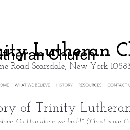
nity Lutheran 
Lutheran Church
ne Road Scarsdale, New York 10583
OME
WHAT WE BELIEVE
HISTORY
RESOURCES
CONTACT 
ory of Trinity Luther
rstone. On Him alone we build." ('Christ is our Co