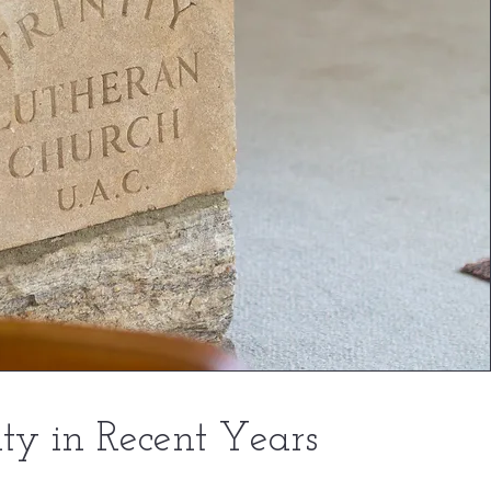
ity in Recent Years