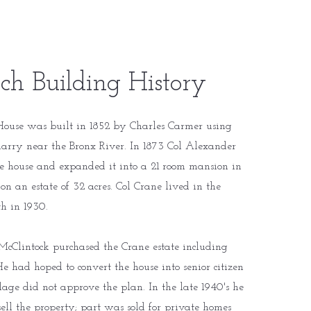
ch Building History
ouse was built in 1852 by Charles Carmer using
uarry near the Bronx River. In 1873 Col Alexander
e house and expanded it into a 21 room mansion in
 on an estate of 32 acres. Col Crane lived in the
th in 1930.
McClintock purchased the Crane estate including
 had hoped to convert the house into senior citizen
lage did not approve the plan. In the late 1940's he
sell the property; part was sold for private homes