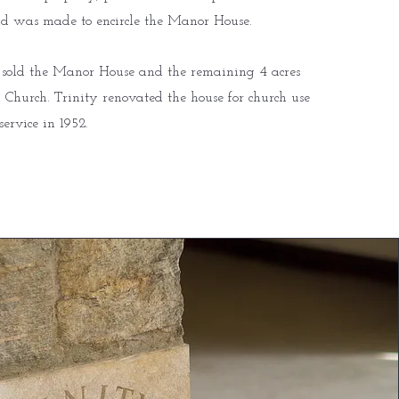
d was made to encircle the Manor House.
 sold the Manor House and the remaining 4 acres
 Church. Trinity renovated the house for church use
service in 1952.