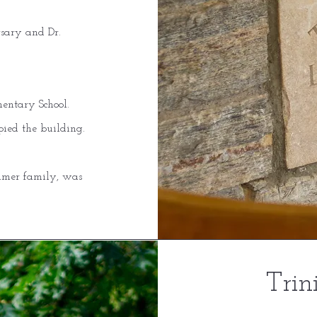
rsary and Dr.
mentary School.
pied the building.
ammer family, was
Trin