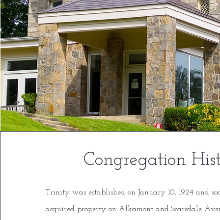
Congregation His
T
rinity was established on January 10, 1924 and so
acquired property on Alkamont and Scarsdale Ave