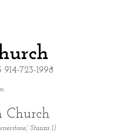
Church
 914-723-1998
US
an Church
rnerstone,' Stanza 1)