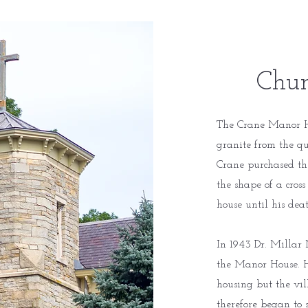
Chur
The Crane Manor H
granite from the q
Crane purchased th
the shape of a cross
house until his dea
In 1943 Dr. Millar 
the Manor House. He
housing but the vil
therefore began to 