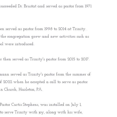
cceeded Dr. Brustat and served as pastor from 1971
n served as pastor from 1998 to 2014 at Trinity.
 the congregation grew and new activities such as
ol were introduced.
r then served as Trinity's pastor from 2015 to 2017.
ann served as Trinity's pastor from the summer of
 of 2022 when he accepted a call to serve as pastor
ran Church, Hazleton, PA.
Pastor Curtis Stephens, was installed on July 1,
to serve Trinity with joy, along with his wife,