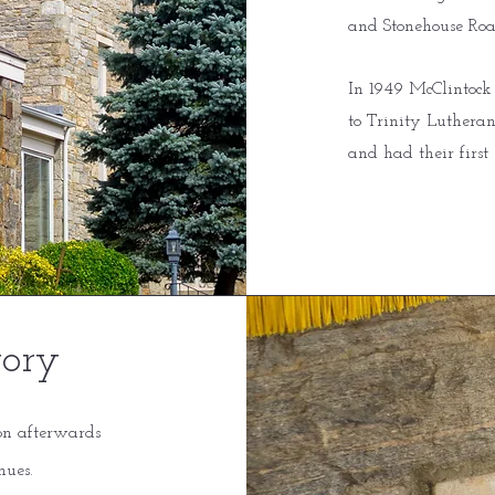
and Stonehouse Roa
In 1949 McClintock
to Trinity Lutheran
and had their first 
tory
on afterwards
nues.