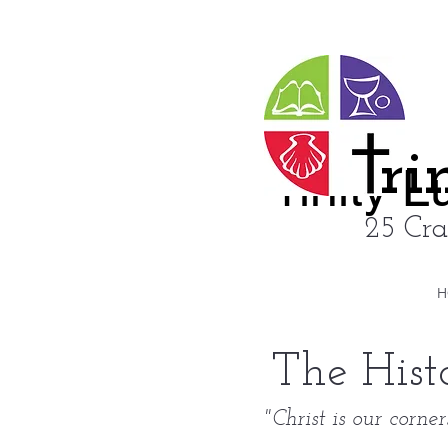
ri
rinity 
25 Cra
H
The Hist
"Christ is our corne