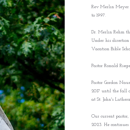
Rev Merlin Meyer su
to 1997.
Dr. Merlin Rehm the
Under his direction
Vacation Bible Scho
Pastor Ronald Riege
Pastor Gordon Naum
2017 until the fall
at St. John's Luthe
Our current pastor, 
2023. He continues 