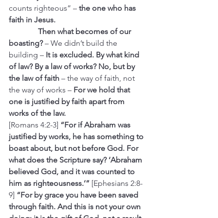
counts righteous” –
 the one who has 
faith in Jesus.
               Then what becomes of our 
boasting? 
– We didn’t build the 
building –
 It is excluded. By what kind 
of law? By a law of works? No, but by 
the law of faith 
– the way of faith, not 
the way of works –
 For we hold that 
one is justified by faith apart from 
works of the law.
[Romans 4:2-3] 
“For if Abraham was 
justified by works, he has something to 
boast about, but not before God. For 
what does the Scripture say? ‘Abraham 
believed God, and it was counted to 
him as righteousness.’” 
[Ephesians 2:8-
9] 
“For by grace you have been saved 
through faith. And this is not your own 