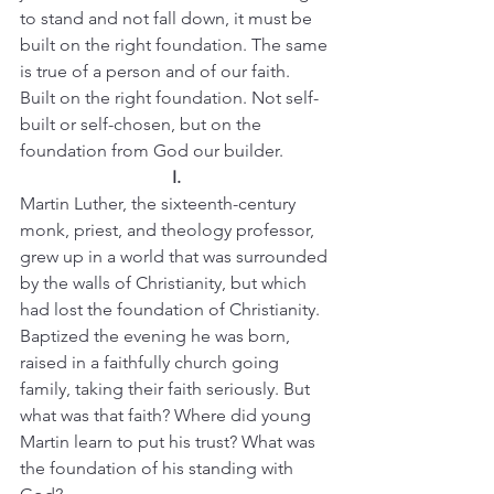
to stand and not fall down, it must be 
built on the right foundation. The same 
is true of a person and of our faith. 
Built on the right foundation. Not self-
built or self-chosen, but on the 
foundation from God our builder.
I.
Martin Luther, the sixteenth-century 
monk, priest, and theology professor, 
grew up in a world that was surrounded 
by the walls of Christianity, but which 
had lost the foundation of Christianity.
Baptized the evening he was born, 
raised in a faithfully church going 
family, taking their faith seriously. But 
what was that faith? Where did young 
Martin learn to put his trust? What was 
the foundation of his standing with 