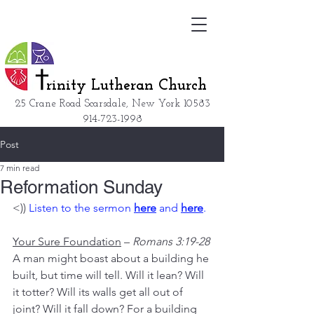
rinity Lutheran Church
25 Crane Road Scarsdale, New York
10583
914-723-1998
Post
7 min read
Reformation Sunday
<)) 
Listen to the sermon 
here
 and 
here
. 
Your Sure Foundation
 – 
Romans 3:19-28
A man might boast about a building he 
built, but time will tell. Will it lean? Will 
it totter? Will its walls get all out of 
joint? Will it fall down? For a building 