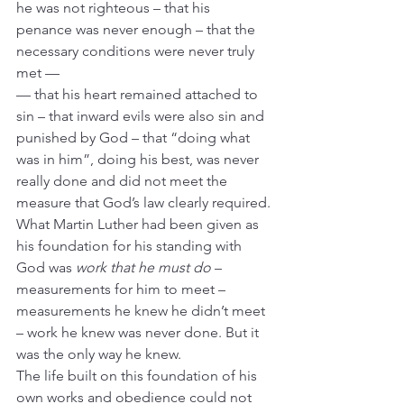
he was not righteous – that his 
penance was never enough – that the 
necessary conditions were never truly 
met —  
— that his heart remained attached to 
sin – that inward evils were also sin and 
punished by God – that “doing what 
was in him”, doing his best, was never 
really done and did not meet the 
measure that God’s law clearly required.
What Martin Luther had been given as 
his foundation for his standing with 
God was 
work that he must do
 – 
measurements for him to meet – 
measurements he knew he didn’t meet 
– work he knew was never done. But it 
was the only way he knew.
The life built on this foundation of his 
own works and obedience could not 