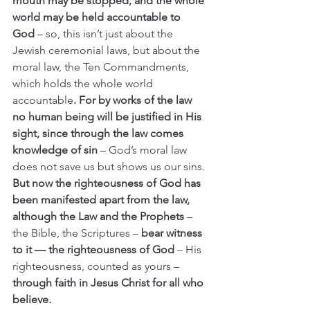
mouth may be stopped, and the whole 
world may be held accountable to 
God
 – so, this isn’t just about the 
Jewish ceremonial laws, but about the 
moral law, the Ten Commandments, 
which holds the whole world 
accountable
. For by works of the law 
no human being will be justified in His 
sight, since through the law comes 
knowledge of sin
 – God’s moral law 
does not save us but shows us our sins.
But now the righteousness of God has 
been manifested apart from the law, 
although the Law and the Prophets 
– 
the Bible, the Scriptures – 
bear witness 
to it — the righteousness of God
 – His 
righteousness, counted as yours – 
through faith in Jesus Christ for all who 
believe.