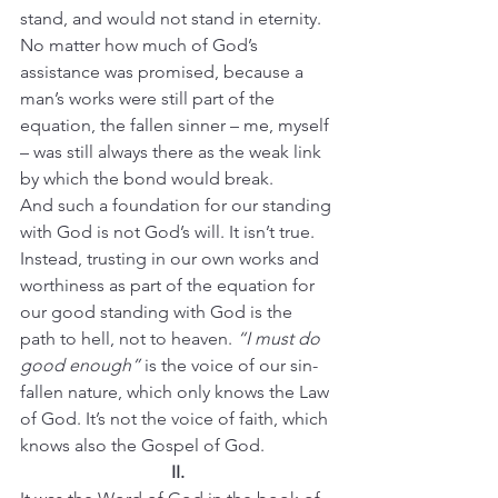
stand, and would not stand in eternity. 
No matter how much of God’s 
assistance was promised, because a 
man’s works were still part of the 
equation, the fallen sinner – me, myself 
– was still always there as the weak link 
by which the bond would break.
And such a foundation for our standing 
with God is not God’s will. It isn’t true. 
Instead, trusting in our own works and 
worthiness as part of the equation for 
our good standing with God is the 
path to hell, not to heaven. 
“I must do 
good enough”
 is the voice of our sin-
fallen nature, which only knows the Law 
of God. It’s not the voice of faith, which 
knows also the Gospel of God.
II.