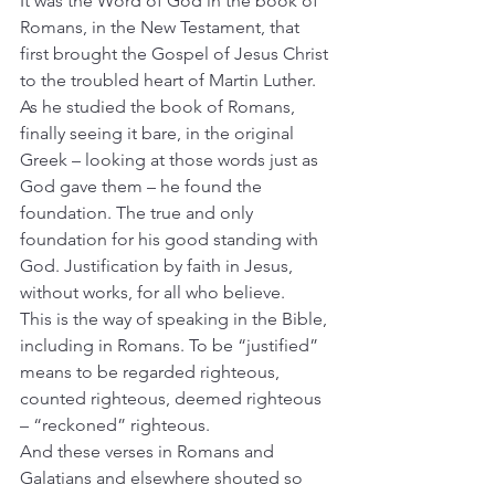
It was the Word of God in the book of 
Romans, in the New Testament, that 
first brought the Gospel of Jesus Christ 
to the troubled heart of Martin Luther. 
As he studied the book of Romans, 
finally seeing it bare, in the original 
Greek – looking at those words just as 
God gave them – he found the 
foundation. The true and only 
foundation for his good standing with 
God. Justification by faith in Jesus, 
without works, for all who believe.
This is the way of speaking in the Bible, 
including in Romans. To be “justified” 
means to be regarded righteous, 
counted righteous, deemed righteous 
– “reckoned” righteous.
And these verses in Romans and 
Galatians and elsewhere shouted so 