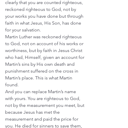
clearly that you are counted righteous, 
reckoned righteous to God, not by 
your works you have done but through 
faith in what Jesus, His Son, has done 
for your salvation.
Martin Luther was reckoned righteous 
to God, not on account of his works or 
worthiness, but by faith in Jesus Christ 
who had, Himself, given an account for 
Martin’s sins by His own death and 
punishment suffered on the cross in 
Martin’s place. This is what Martin 
found.
And you can replace Martin’s name 
with yours. You are righteous to God, 
not by the measurement you meet, but 
because Jesus has met the 
measurement and paid the price for 
you. He died for sinners to save them, 