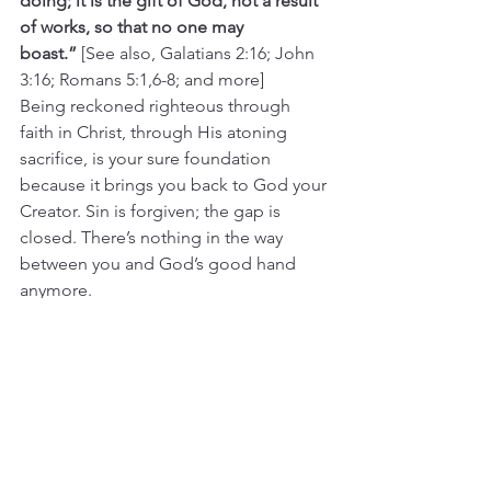
doing; it is the gift of God, not a result 
of works, so that no one may 
boast.”
 [See also, Galatians 2:16; John 
3:16; Romans 5:1,6-8; and more]
Being reckoned righteous through 
faith in Christ, through His atoning 
sacrifice, is your sure foundation 
because it brings you back to God your 
Creator. Sin is forgiven; the gap is 
closed. There’s nothing in the way 
between you and God’s good hand 
anymore.
Now your Creator becomes your re-
Creator. He makes you again. He is the 
Craftsman, you are His project. By His 
power through which He raised Jesus 
from the dead, He is raising you anew. 
The walls and roof of your life are 
being rebuilt as His work.