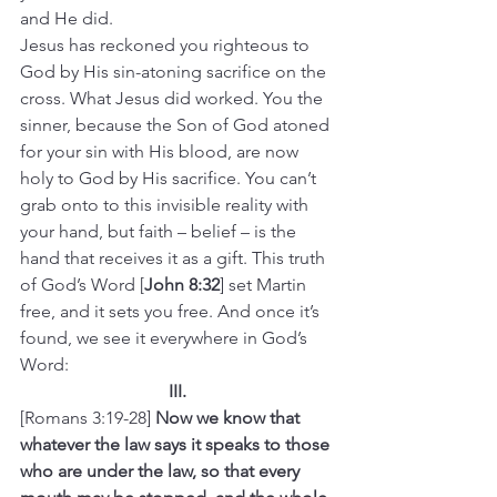
and He did.
Jesus has reckoned you righteous to 
God by His sin-atoning sacrifice on the 
cross. What Jesus did worked. You the 
sinner, because the Son of God atoned 
for your sin with His blood, are now 
holy to God by His sacrifice. You can’t 
grab onto to this invisible reality with 
your hand, but faith – belief – is the 
hand that receives it as a gift. This truth 
of God’s Word [
John 8:32
] set Martin 
free, and it sets you free. And once it’s 
found, we see it everywhere in God’s 
Word:
III.
[Romans 3:19-28] 
Now we know that 
whatever the law says it speaks to those 
who are under the law, so that every 