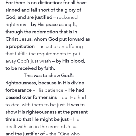
For there is no distinction: for all have 
sinned and fall short of the glory of 
God, and are justified 
– reckoned 
righteous –
 by His grace as a gift, 
through the redemption that is in 
Christ Jesus, whom God put forward as 
a propitiation 
– an act or an offering 
that fulfills the requirements to put 
away God’s just wrath –
 by His blood, 
to be received by faith.
               This was to show God’s 
righteousness, because in His divine 
forbearance
 – His patience – 
He had 
passed over former sins 
– but He had 
to deal with them to be just.
 It was to 
show His righteousness at the present 
time so that He might be just 
– He 
dealt with sin in the cross of Jesus – 
and the justifier of
 – the “One who 