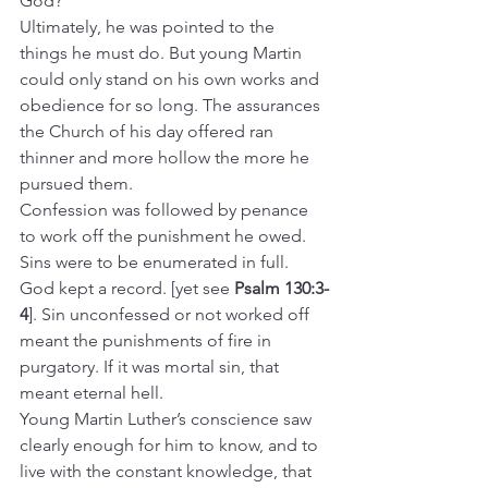
God?
Ultimately, he was pointed to the 
things he must do. But young Martin 
could only stand on his own works and 
obedience for so long. The assurances 
the Church of his day offered ran 
thinner and more hollow the more he 
pursued them.
Confession was followed by penance 
to work off the punishment he owed. 
Sins were to be enumerated in full. 
God kept a record. [yet see 
Psalm 130:3-
4
]. Sin unconfessed or not worked off 
meant the punishments of fire in 
purgatory. If it was mortal sin, that 
meant eternal hell.
Young Martin Luther’s conscience saw 
clearly enough for him to know, and to 
live with the constant knowledge, that 