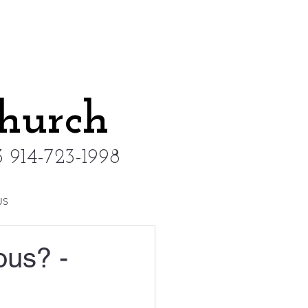
Church
 914-723-1998
US
ous? -