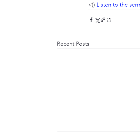
<)) 
Listen to the se
Recent Posts