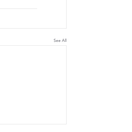
See All