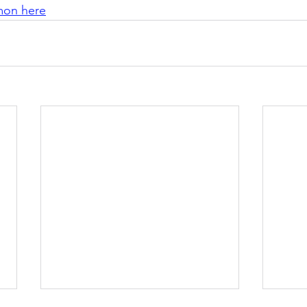
rmon here