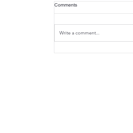
The Third Sunday of Advent
Comments
<)) Listen to the sermon here or
here . A Preview of the Joy to
Come - Isaiah 35:1-10 In the
Write a comment...
seasons of the Church’s year,
Advent anticipates the
celebration of Christmas (and
much mo