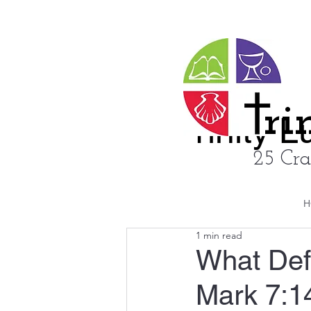
ri
rinity 
25 Cra
H
1 min read
What Def
Mark 7:1