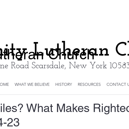
nity Lutheran 
Lutheran Church
ne Road Scarsdale, New York 10583
OME
WHAT WE BELIEVE
HISTORY
RESOURCES
CONTACT 
iles? What Makes Righte
4-23