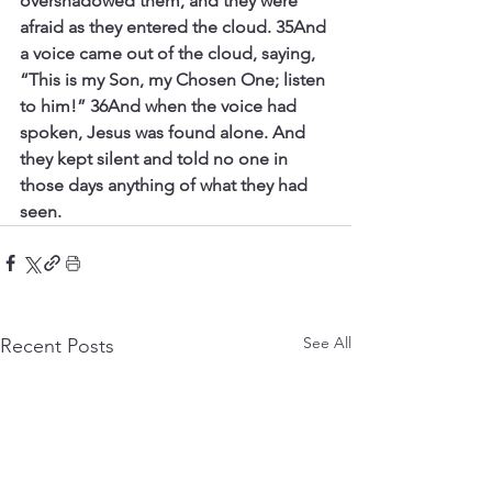
overshadowed them, and they were 
afraid as they entered the cloud. 35And 
a voice came out of the cloud, saying, 
“This is my Son, my Chosen One; listen 
to him!” 36And when the voice had 
spoken, Jesus was found alone. And 
they kept silent and told no one in 
those days anything of what they had 
seen.
See All
Recent Posts