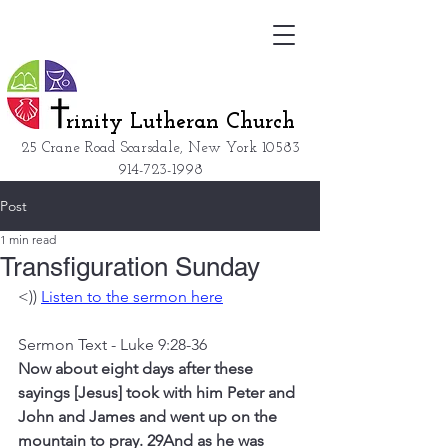
rinity Lutheran Church
25 Crane Road Scarsdale, New York
10583
914-723-1998
Post
1 min read
Transfiguration Sunday
<)) 
Listen to the sermon here
Sermon Text - Luke 9:28-36
Now about eight days after these 
sayings [Jesus] took with him Peter and 
John and James and went up on the 
mountain to pray. 29And as he was 