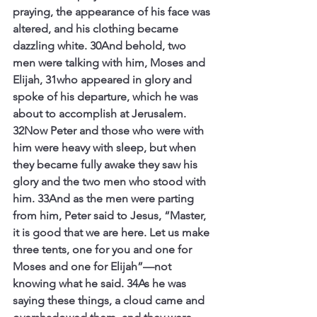
praying, the appearance of his face was 
altered, and his clothing became 
dazzling white. 30And behold, two 
men were talking with him, Moses and 
Elijah, 31who appeared in glory and 
spoke of his departure, which he was 
about to accomplish at Jerusalem. 
32Now Peter and those who were with 
him were heavy with sleep, but when 
they became fully awake they saw his 
glory and the two men who stood with 
him. 33And as the men were parting 
from him, Peter said to Jesus, “Master, 
it is good that we are here. Let us make 
three tents, one for you and one for 
Moses and one for Elijah”—not 
knowing what he said. 34As he was 
saying these things, a cloud came and 