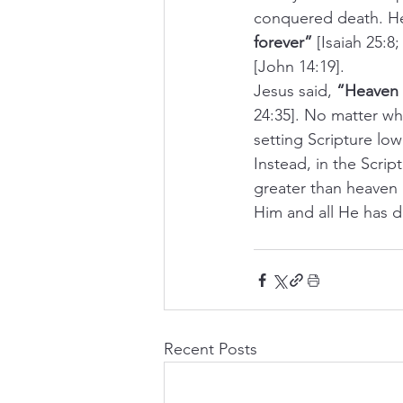
conquered death. He 
forever”
 [Isaiah 25:8
[John 14:19].
Jesus said, 
“Heaven a
24:35]. No matter wha
setting Scripture low
Instead, in the Scrip
greater than heaven 
Him and all He has d
Recent Posts