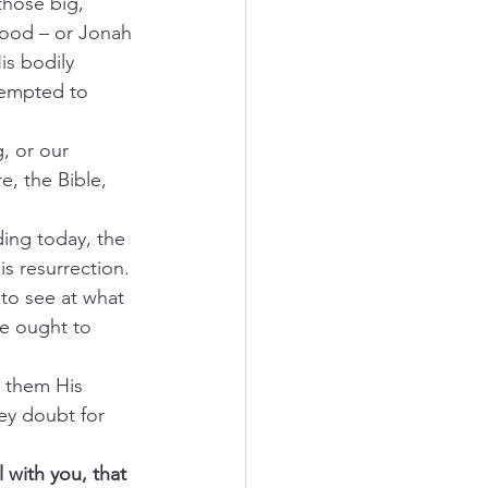
those big, 
flood – or Jonah 
is bodily 
tempted to 
g, or our 
, the Bible, 
ing today, the 
is resurrection.
 to see at what 
we ought to 
s them His 
ey doubt for 
 with you, that 