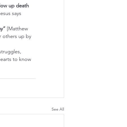
low up death 
Jesus says 
ay”
 [Matthew 
r others up by 
struggles, 
hearts to know 
See All