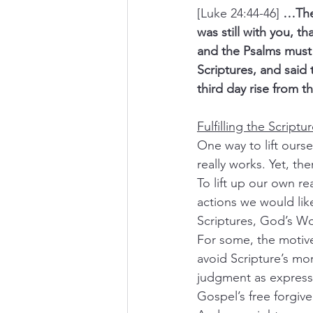
[Luke 24:44-46] 
…Then
was still with you, 
and the Psalms must 
Scriptures, and said 
third day rise from 
Fulfilling the Scriptu
One way to lift ourse
really works. Yet, th
To lift up our own r
actions we would lik
Scriptures, God’s Wo
For some, the motive i
avoid Scripture’s mo
judgment as expresse
Gospel’s free forgive