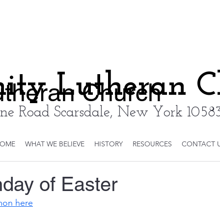
nity Lutheran 
Lutheran Church
ne Road Scarsdale, New York 10583
OME
WHAT WE BELIEVE
HISTORY
RESOURCES
CONTACT 
day of Easter
rmon here