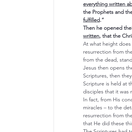
everything written 
the Prophets and th
fulfilled
.”
Then he opened thei
written
, that the Chr
At what height does 
resurrection from the
from the dead, stands
Jesus then opens the
Scriptures, then they
Scripture is held at 
disciples that it was 
In fact, from His co
miracles – to the det
resurrection from th
that He did these thi
The Scriptures had t