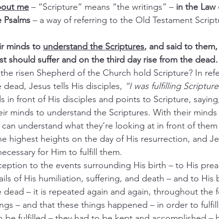
about me
– “Scripture” means “the writings” – 
in the Law
e Psalms 
– a way of referring to the Old Testament Script
r minds to 
understand the Scriptures
, and said to them,
ist should suffer and on the third day rise from the dea
the risen Shepherd of the Church hold Scripture? In refe
 dead, Jesus tells His disciples, 
“I was fulfilling Scripture
 in front of His disciples and points to Scripture, saying
ir minds to understand the Scriptures. With their minds
 can understand what they’re looking at in front of them
the highest heights on the day of His resurrection, and Jes
necessary for Him to fulfill them.
nception to the events surrounding His birth – to His pre
ails of His humiliation, suffering, and death – and to His 
e dead – it is repeated again and again, throughout the 
ngs – and that these things happened – in order to fulfill
o be fulfilled – they had to be kept and accomplished – 