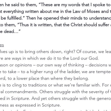
 he said to them, “These are my words that I spoke to 
that everything written about me in the Law of Moses and 
be fulfilled.” Then he opened their minds to understand
to them, “Thus it is written, that the Christ should suffer
the dead…”
res
lves up is to bring others down, right? Of course, we lear
ere are ways in which we do it to the Lord our God.
eason or opinions – our own way of thinking – decisions 
e to take – to a higher rung of the ladder, we are tempte
rd, to a lower place than where they belong.  
s to cling to traditions or what we’re familiar with. For o
ral commandments. Others struggle with the severity of 
d in Scripture. And yet others struggle with the generos
ness as expressed in Scripture.  