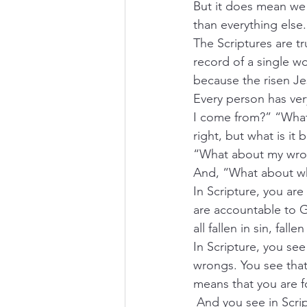
But it does mean we 
than everything else.
The Scriptures are tr
record of a single wor
because the risen Je
Every person has ve
I come from?” “What 
right, but what is it
“What about my wron
And, “What about w
In Scripture, you ar
are accountable to G
all fallen in sin, fall
In Scripture, you see
wrongs. You see that
means that you are f
 And you see in Scrip