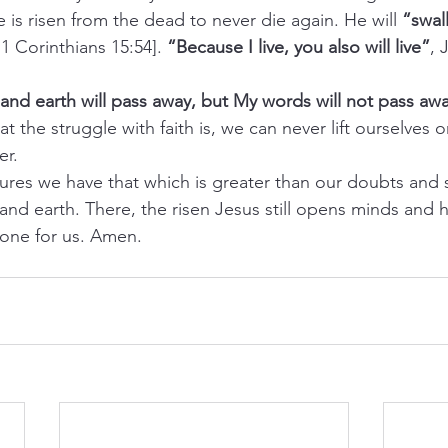
is risen from the dead to never die again. He will 
“swal
; 1 Corinthians 15:54]. 
“Because I live, you also will live”
, 
nd earth will pass away, but My words will not pass aw
t the struggle with faith is, we can never lift ourselves o
er.
tures we have that which is greater than our doubts and 
and earth. There, the risen Jesus still opens minds and 
one for us. Amen.   