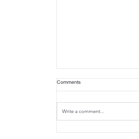
The Third Sunday of Advent
Comments
<)) Listen to the sermon here or
here . A Preview of the Joy to
Come - Isaiah 35:1-10 In the
Write a comment...
seasons of the Church’s year,
Advent anticipates the
celebration of Christmas (and
much mo