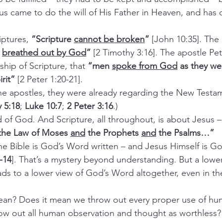
s came to do the will of His Father in Heaven, and has d
iptures, 
“Scripture 
cannot be broken
”
 [John 10:35]. The
 
breathed out by God
”
 [2 Timothy 3:16]. The apostle Pet
hip of Scripture, that 
“men 
spoke from God
 as they we
rit”
 [2 Peter 1:20-21].
the apostles, they were already regarding the New Testam
 5:18
; 
Luke 10:7
; 
2 Peter 3:16
.)
d of God. And Scripture, all throughout, is about Jesus –
 the Law of Moses 
and
 the Prophets 
and
 the Psalms…”
the Bible is God’s Word written – and Jesus Himself is G
-14
]. That’s a mystery beyond understanding. But a lowe
ads to a lower view of God’s Word altogether, even in th
mean? Does it mean we throw out every proper use of hu
ow out all human observation and thought as worthless?