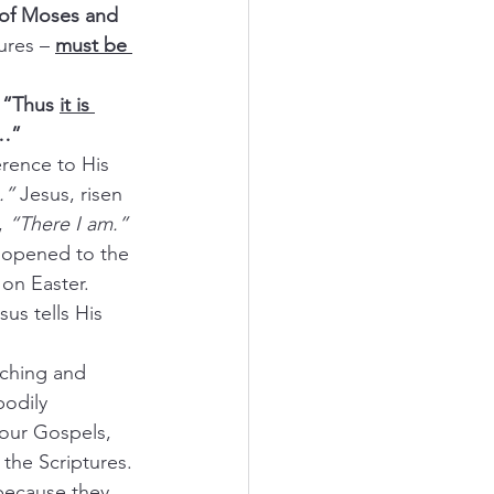
 of Moses and 
ures –
must be 
 “Thus 
it is 
d…”
rence to His 
.” 
Jesus, risen 
, 
“There I am.”
 opened to the 
 on Easter.
us tells His 
aching and 
bodily 
four Gospels, 
 the Scriptures.
because they 