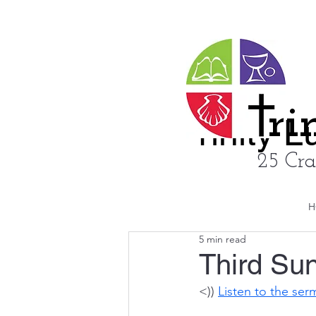
ri
rinity 
25 Cra
H
5 min read
Third Sun
<)) 
Listen to the se