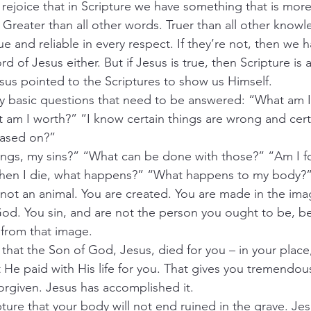
rejoice that in Scripture we have something that is more
 Greater than all other words. Truer than all other know
ue and reliable in every respect. If they’re not, then we h
d of Jesus either. But if Jesus is true, then Scripture is a
sus pointed to the Scriptures to show us Himself.
ry basic questions that need to be answered: “What am 
am I worth?” “I know certain things are wrong and certa
 based on?”
gs, my sins?” “What can be done with those?” “Am I f
hen I die, what happens?” “What happens to my body?
e not an animal. You are created. You are made in the im
od. You sin, and are not the person you ought to be, b
en from that image.
 that the Son of God, Jesus, died for you – in your place,
 He paid with His life for you. That gives you tremendous
orgiven. Jesus has accomplished it.
ture that your body will not end ruined in the grave. Jes