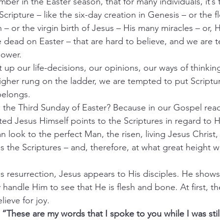
er in the Easter season, that for many individuals, it’s 
Scripture – like the six-day creation in Genesis – or the 
 – or the virgin birth of Jesus – His many miracles – or, H
e dead on Easter – that are hard to believe, and we are 
lower.
ft up our life-decisions, our opinions, our ways of thinkin
gher rung on the ladder, we are tempted to put Scripture
belongs.
 the Third Sunday of Easter? Because in our Gospel read
ected Jesus Himself points to the Scriptures in regard to H
 look to the perfect Man, the risen, living Jesus Christ,
s the Scriptures – and, therefore, at what great height 
s resurrection, Jesus appears to His disciples. He show
handle Him to see that He is flesh and bone. At first, th
lieve for joy.
 
“These are my words that I spoke to you while I was still