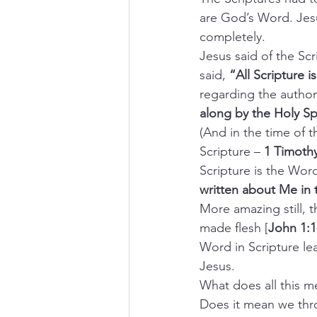
are God’s Word. Jesu
completely.
Jesus said of the Scr
said, 
“All Scripture is
regarding the authors
along by the Holy Spi
(And in the time of 
Scripture – 
1 Timothy
Scripture is the Wor
written about Me in
More amazing still, 
made flesh [
John 1:1
Word in Scripture le
Jesus.
What does all this 
Does it mean we thr