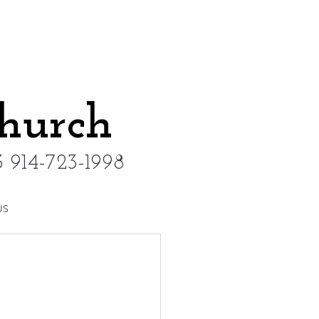
Church
 914-723-1998
US