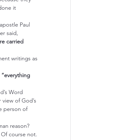
one it 
 apostle Paul 
er said, 
re carried 
ent writings as 
 
“everything 
od’s Word 
r view of God’s 
e person of 
man reason? 
 Of course not.