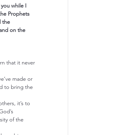
you while I 
the Prophets 
 the 
 and on the 
n that it never 
we’ve made or 
d to bring the 
thers, it’s to 
God’s 
ity of the 