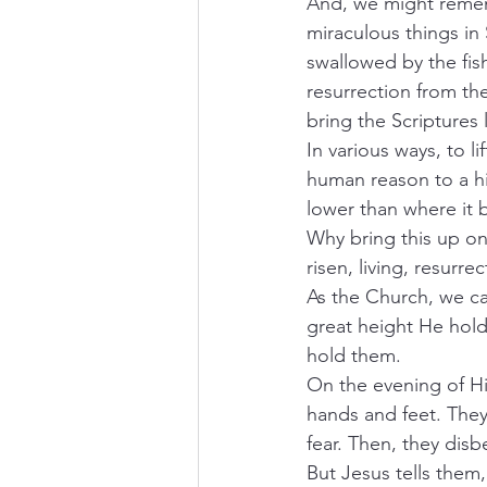
And, we might rememb
miraculous things in 
swallowed by the fish
resurrection from th
bring the Scriptures 
In various ways, to li
human reason to a hi
lower than where it 
Why bring this up on
risen, living, resurr
As the Church, we can
great height He hold
hold them.  
On the evening of Hi
hands and feet. They 
fear. Then, they disbe
But Jesus tells them,