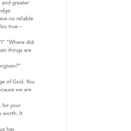
 and greater 
ledge.
ave no reliable 
lso true – 
I?” “Where did 
in things are 
orgiven?”
”
age of God. You 
ecause we are 
 for your 
 worth. It 
us has 