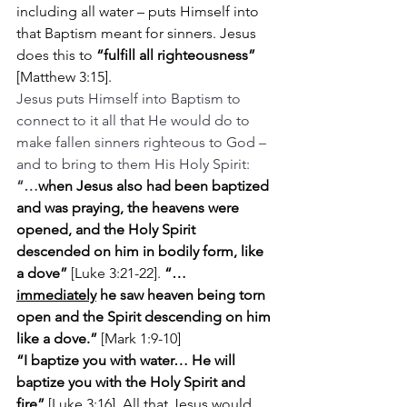
including all water – puts Himself into 
that Baptism meant for sinners. Jesus 
does this to 
“fulfill all righteousness” 
[Matthew 3:15].
Jesus puts Himself into Baptism to 
connect to it all that He would do to 
make fallen sinners righteous to God – 
and to bring to them His Holy Spirit: 
“…
when Jesus also had been baptized 
and was praying, the heavens were 
opened, and the Holy Spirit 
descended on him in bodily form, like 
a dove” 
[Luke 3:21-22]. 
“…
immediately
 he saw heaven being torn 
open and the Spirit descending on him 
like a dove.” 
[Mark 1:9-10]
“I baptize you with water… He will 
baptize you with the Holy Spirit and 
fire” 
[Luke 3:16]. All that Jesus would 