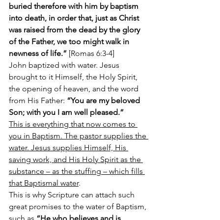
buried therefore with him by baptism 
into death, in order that, just as Christ 
was raised from the dead by the glory 
of the Father, we too might walk in 
newness of life.” 
[Romas 6:3-4]
John baptized with water. Jesus 
brought to it Himself, the Holy Spirit, 
the opening of heaven, and the word 
from His Father: 
“You are my beloved 
Son; with you I am well pleased.”
This is everything that now comes to 
you in Baptism. The pastor supplies the 
water. Jesus supplies Himself, His 
saving work, and His Holy Spirit as the 
substance – as the stuffing – which fills 
that Baptismal water
.
This is why Scripture can attach such 
great promises to the water of Baptism, 
such as 
“He who believes and is 