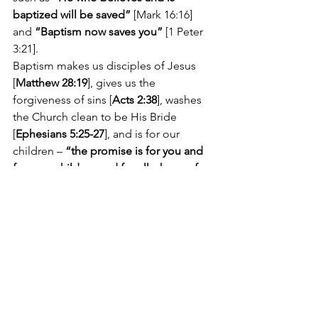
baptized will be saved” 
[Mark 16:16] 
and 
“Baptism now saves you”
 [1 Peter 
3:21].
Baptism makes us disciples of Jesus 
[
Matthew 28:19
], gives us the 
forgiveness of sins [
Acts 2:38
], washes 
the Church clean to be His Bride 
[
Ephesians 5:25-27
], and is for our 
children – 
“the promise is for you and 
for your children and for all who are far 
off”
 [Acts 2:39].
Some object that such great things 
cannot be done through physical 
things like water. But we should 
remember that God is the Creator of 
physical things – and He is saving 
physical creatures.
In fact, everything God has done for 