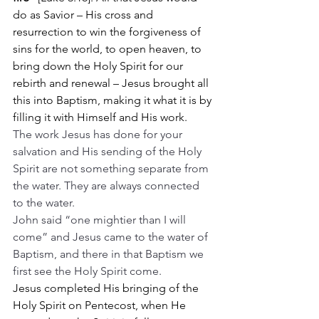
do as Savior – His cross and 
resurrection to win the forgiveness of 
sins for the world, to open heaven, to 
bring down the Holy Spirit for our 
rebirth and renewal – Jesus brought all 
this into Baptism, making it what it is by 
filling it with Himself and His work.
The work Jesus has done for your 
salvation and His sending of the Holy 
Spirit are not something separate from 
the water. They are always connected 
to the water.
John said “one mightier than I will 
come” and Jesus came to the water of 
Baptism, and there in that Baptism we 
first see the Holy Spirit come.
Jesus completed His bringing of the 
Holy Spirit on Pentecost, when He 