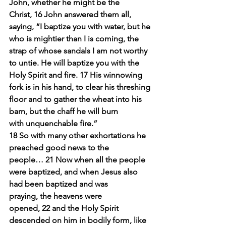
John, whether he might be the 
Christ, 16 John answered them all, 
saying, “I baptize you with water, but he 
who is mightier than I is coming, the 
strap of whose sandals I am not worthy 
to untie. He will baptize you with the 
Holy Spirit and fire. 17 His winnowing 
fork is in his hand, to clear his threshing 
floor and to gather the wheat into his 
barn, but the chaff he will burn 
with unquenchable fire.”
18 So with many other exhortations he 
preached good news to the 
people… 21 Now when all the people 
were baptized, and when Jesus also 
had been baptized and was 
praying, the heavens were 
opened, 22 and the Holy Spirit 
descended on him in bodily form, like 