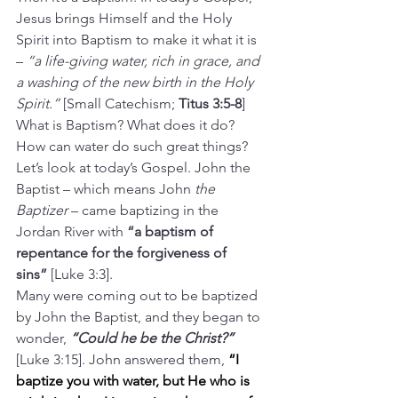
Jesus brings Himself and the Holy 
Spirit into Baptism to make it what it is 
– 
“a life-giving water, rich in grace, and 
a washing of the new birth in the Holy 
Spirit.” 
[Small Catechism; 
Titus 3:5-8
]
What is Baptism? What does it do? 
How can water do such great things?
Let’s look at today’s Gospel. John the 
Baptist – which means John 
the 
Baptizer
 – came baptizing in the 
Jordan River with 
“a baptism of 
repentance for the forgiveness of 
sins”
 [Luke 3:3].
Many were coming out to be baptized 
by John the Baptist, and they began to 
wonder, 
“Could he be the Christ?” 
[Luke 3:15]. John answered them, 
“I 
baptize you with water, but He who is 