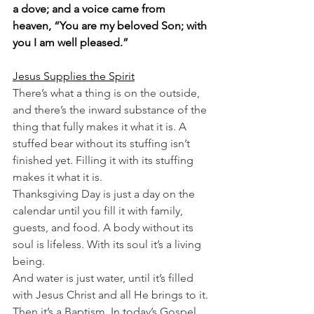
a dove; and a voice came from 
heaven, “You are my beloved Son; with 
you I am well pleased.”
Jesus Supplies the Spirit
There’s what a thing is on the outside, 
and there’s the inward substance of the 
thing that fully makes it what it is. A 
stuffed bear without its stuffing isn’t 
finished yet. Filling it with its stuffing 
makes it what it is.
Thanksgiving Day is just a day on the 
calendar until you fill it with family, 
guests, and food. A body without its 
soul is lifeless. With its soul it’s a living 
being.
And water is just water, until it’s filled 
with Jesus Christ and all He brings to it. 
Then it’s a Baptism. In today’s Gospel, 