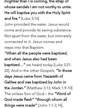
mightier than I is coming, the strap of 
whose sandals I am not worthy to untie. 
He will baptize you with the Holy Spirit 
and fire.”
 [Luke 3:16]
John provided the water. Jesus would 
come and provide its saving substance. 
Not apart from the water, but intimately 
connected to it. Jesus comes and 
steps into that Baptism.
“
When all the people were baptized, 
and when Jesus also had been 
baptized…” 
we heard today [Luke 3:21-
22]. And in the other Gospels, 
“In those 
days Jesus came from Nazareth of 
Galilee and was baptized by John in 
the Jordan.” 
[Matthew 3:13; Mark 1:9-10]
The sinless Son of God – the 
“Word of 
God made flesh” “through whom all 
things were made”
 [John 1:1-3,14], 