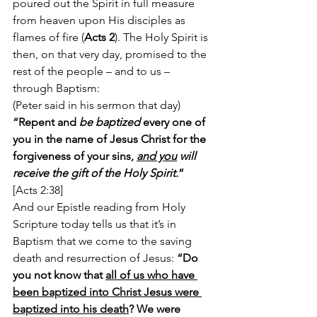
poured out the Spirit in full measure 
from heaven upon His disciples as 
flames of fire (
Acts 2
). The Holy Spirit is 
then, on that very day, promised to the 
rest of the people – and to us – 
through Baptism:
(Peter said in his sermon that day) 
“Repent and 
be baptized
 every one of 
you in the name of Jesus Christ for the 
forgiveness of your sins, 
and you
 will 
receive the gift of the Holy Spirit.
” 
[Acts 2:38]
And our Epistle reading from Holy 
Scripture today tells us that it’s in 
Baptism that we come to the saving 
death and resurrection of Jesus: 
“Do 
you not know that 
all of us who have 
been baptized into Christ Jesus were 
baptized into his death
? We were 