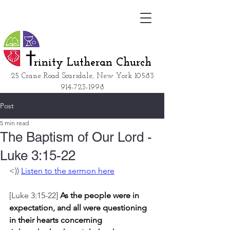
rinity Lutheran Church
25 Crane Road Scarsdale, New York
10583
914-723-1998
Post
5 min read
The Baptism of Our Lord -
Luke 3:15-22
<)) 
Listen to the sermon here
[Luke 3:15-22] 
As the people were in 
expectation, and all were questioning 
in their hearts concerning 