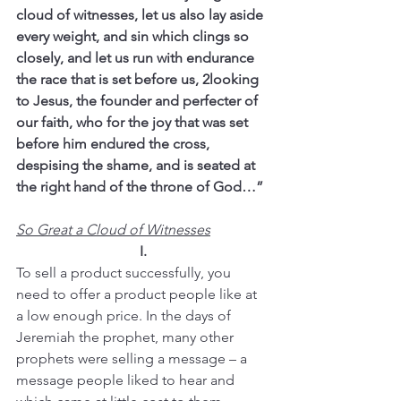
cloud of witnesses, let us also lay aside 
every weight, and sin which clings so 
closely, and let us run with endurance 
the race that is set before us, 2looking 
to Jesus, the founder and perfecter of 
our faith, who for the joy that was set 
before him endured the cross, 
despising the shame, and is seated at 
the right hand of the throne of God…”
So Great a Cloud of Witnesses
I.
To sell a product successfully, you 
need to offer a product people like at 
a low enough price. In the days of 
Jeremiah the prophet, many other 
prophets were selling a message – a 
message people liked to hear and 