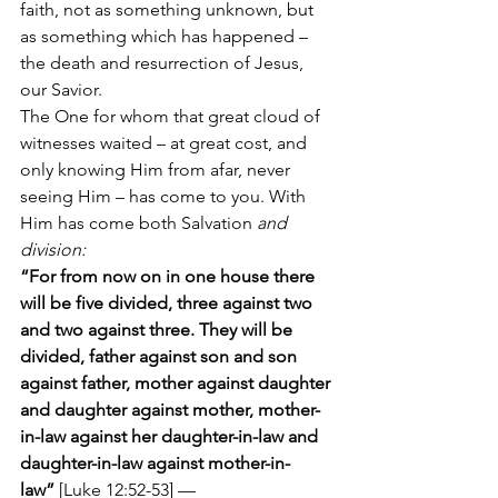
faith, not as something unknown, but 
as something which has happened – 
the death and resurrection of Jesus, 
our Savior.
The One for whom that great cloud of 
witnesses waited – at great cost, and 
only knowing Him from afar, never 
seeing Him – has come to you. With 
Him has come both Salvation 
and 
division:
“For from now on in one house there 
will be five divided, three against two 
and two against three. They will be 
divided, father against son and son 
against father, mother against daughter 
and daughter against mother, mother-
in-law against her daughter-in-law and 
daughter-in-law against mother-in-
law”
 [Luke 12:52-53] —