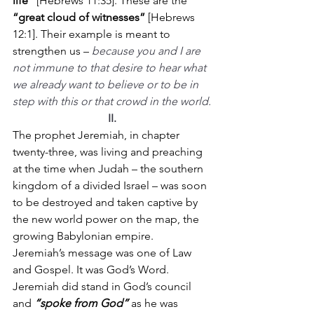
life”
 [Hebrews 11:35]. These are the 
“great cloud of witnesses”
 [Hebrews 
12:1]. Their example is meant to 
strengthen us – 
because you and I are 
not immune to that desire to hear what 
we already want to believe or to be in 
step with this or that crowd in the world.
II.
The prophet Jeremiah, in chapter 
twenty-three, was living and preaching 
at the time when Judah – the southern 
kingdom of a divided Israel – was soon 
to be destroyed and taken captive by 
the new world power on the map, the 
growing Babylonian empire.
Jeremiah’s message was one of Law 
and Gospel. It was God’s Word. 
Jeremiah did stand in God’s council 
and 
“spoke from God”
 as he was 