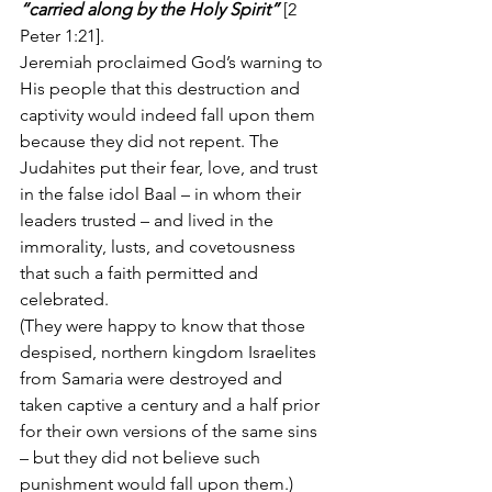
“carried along by the Holy Spirit”
 [2 
Peter 1:21].
Jeremiah proclaimed God’s warning to 
His people that this destruction and 
captivity would indeed fall upon them 
because they did not repent. The 
Judahites put their fear, love, and trust 
in the false idol Baal – in whom their 
leaders trusted – and lived in the 
immorality, lusts, and covetousness 
that such a faith permitted and 
celebrated.
(They were happy to know that those 
despised, northern kingdom Israelites 
from Samaria were destroyed and 
taken captive a century and a half prior 
for their own versions of the same sins 
– but they did not believe such 
punishment would fall upon them.)