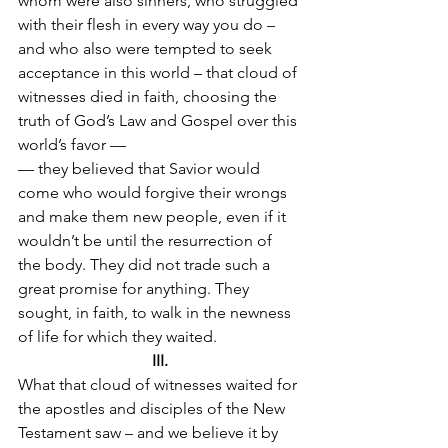
whom were also sinners, who struggled 
with their flesh in every way you do – 
and who also were tempted to seek 
acceptance in this world – that cloud of 
witnesses died in faith, choosing the 
truth of God’s Law and Gospel over this 
world’s favor —
— they believed that Savior would 
come who would forgive their wrongs 
and make them new people, even if it 
wouldn’t be until the resurrection of 
the body. They did not trade such a 
great promise for anything. They 
sought, in faith, to walk in the newness 
of life for which they waited.
III.
What that cloud of witnesses waited for 
the apostles and disciples of the New 
Testament saw – and we believe it by 