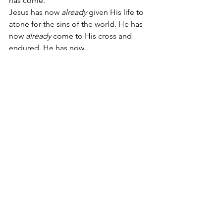
has come.
Jesus has now 
already
 given His life to 
atone for the sins of the world. He has 
now 
already
 come to His cross and 
endured. He has now 
already
 accomplished your 
redemption, the forgiveness of sins. 
His resurrection has now 
already
 happened. He has 
already
 poured out His Spirit on 
Pentecost.
And, Scripture says, you have 
already
 been buried into His death in 
your Baptism and are 
already
 being 
raised by His resurrection in your 
Baptism [
Romans 6:3-5
]. What your 
Savior has come and done is already 
yours and in you. You live in a greater 
time and have His greater work in you.