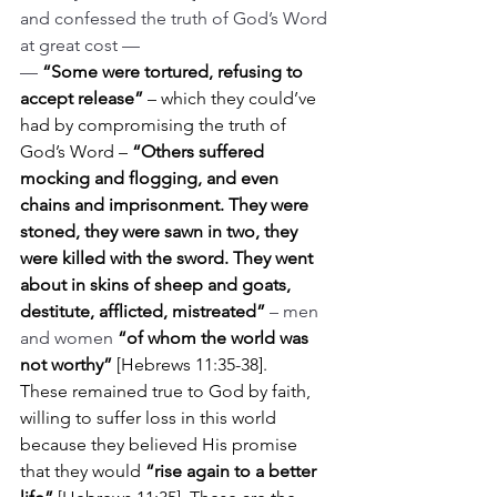
and confessed the truth of God’s Word 
at great cost —
— 
“Some were tortured, refusing to 
accept release” 
– which they could’ve 
had by compromising the truth of 
God’s Word – 
“Others suffered 
mocking and flogging, and even 
chains and imprisonment. They were 
stoned, they were sawn in two, they 
were killed with the sword. They went 
about in skins of sheep and goats, 
destitute, afflicted, mistreated”
– men 
and women 
“of whom the world was 
not worthy” 
[Hebrews 11:35-38].
These remained true to God by faith, 
willing to suffer loss in this world 
because they believed His promise 
that they would 
“rise again to a better 