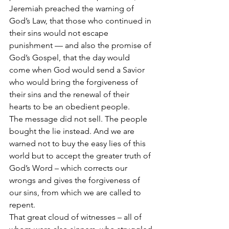
Jeremiah preached the warning of 
God’s Law, that those who continued in 
their sins would not escape 
punishment — and also the promise of 
God’s Gospel, that the day would 
come when God would send a Savior 
who would bring the forgiveness of 
their sins and the renewal of their 
hearts to be an obedient people.
The message did not sell. The people 
bought the lie instead. And we are 
warned not to buy the easy lies of this 
world but to accept the greater truth of 
God’s Word – which corrects our 
wrongs and gives the forgiveness of 
our sins, from which we are called to 
repent.
That great cloud of witnesses – all of 