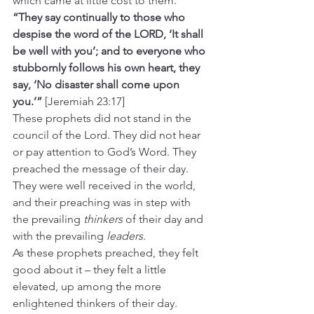
which came at little cost to them.
“They say continually to those who 
despise the word of the LORD, ‘It shall 
be well with you’; and to everyone who 
stubbornly follows his own heart, they 
say, ‘No disaster shall come upon 
you.’”
 [Jeremiah 23:17]
These prophets did not stand in the 
council of the Lord. They did not hear 
or pay attention to God’s Word. They 
preached the message of their day. 
They were well received in the world, 
and their preaching was in step with 
the prevailing 
thinkers
 of their day and 
with the prevailing 
leaders
.
As these prophets preached, they felt 
good about it – they felt a little 
elevated, up among the more 
enlightened thinkers of their day. 