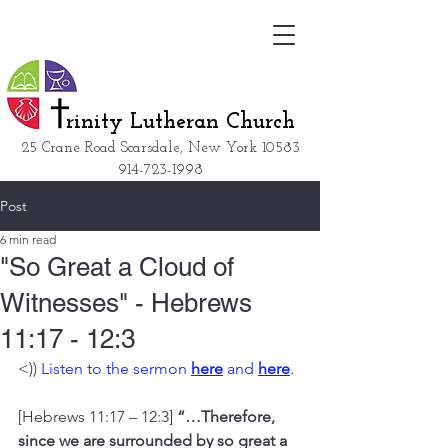
rinity Lutheran Church
25 Crane Road Scarsdale, New York
10583
914-723-1998
Post
6 min read
"So Great a Cloud of
Witnesses" - Hebrews
11:17 - 12:3
<)) 
Listen to the sermon 
here
 and 
here
. 
[Hebrews 11:17 – 12:3] 
“…Therefore, 
since we are surrounded by so great a 