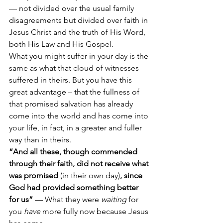
— not divided over the usual family 
disagreements but divided over faith in 
Jesus Christ and the truth of His Word, 
both His Law and His Gospel.
What you might suffer in your day is the 
same as what that cloud of witnesses 
suffered in theirs. But you have this 
great advantage – that the fullness of 
that promised salvation has already 
come into the world and has come into 
your life, in fact, in a greater and fuller 
way than in theirs.
“And all these, though commended 
through their faith, did not receive what 
was promised 
(in their own day)
, since 
God had provided something better 
for us” 
— What they were 
waiting
 for 
you 
have
 more fully now because Jesus 