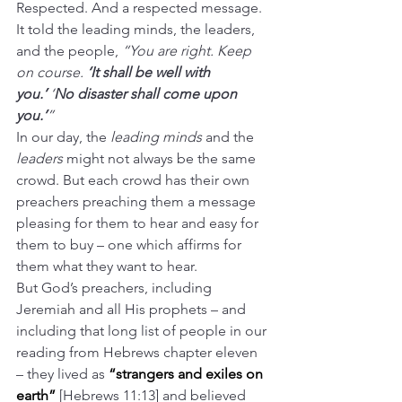
Respected. And a respected message. 
It told the leading minds, the leaders, 
and the people, 
“You are right. Keep 
on course. 
‘It shall be well with 
you.’
 ‘
No disaster shall come upon 
you.’
”
In our day, the 
leading minds
 and the 
leaders
 might not always be the same 
crowd. But each crowd has their own 
preachers preaching them a message 
pleasing for them to hear and easy for 
them to buy – one which affirms for 
them what they want to hear.
But God’s preachers, including 
Jeremiah and all His prophets – and 
including that long list of people in our 
reading from Hebrews chapter eleven 
– they lived as 
“strangers and exiles on 
earth” 
[Hebrews 11:13] and believed 