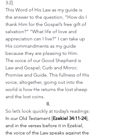
3:2].
This Word of His Law as my guide is 
the answer to the question, “How do I 
thank Him for the Gospel’s free gift of 
salvation?” “What life of love and 
appreciation can I live?” I can take up 
His commandments as my guide 
because they are pleasing to Him.
The voice of our Good Shepherd is 
Law and Gospel; Curb and Mirror; 
Promise and Guide. This fullness of His 
voice, altogether, going out into the 
world is how He returns the lost sheep 
and the lost coins.
II.
So let’s look quickly at today’s readings: 
In our Old Testament [
Ezekiel 34:11-24
], 
and in the verses before it in Ezekiel, 
the voice of the Law speaks against the 