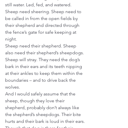
still water. Led, fed, and watered. 
Sheep need sheering. Sheep need to 
be called in from the open fields by 
their shepherd and directed through 
the fence’s gate for safe keeping at 
night.
Sheep need their shepherd. Sheep 
also need their shepherd’s sheepdogs. 
Sheep will stray. They need the dog’s 
bark in their ears and its teeth nipping 
at their ankles to keep them within the 
boundaries – and to drive back the 
wolves.
And I would safely assume that the 
sheep, though they love their 
shepherd, probably don’t always like 
the shepherd’s sheepdogs. Their bite 
hurts and their bark is loud in their ears. 