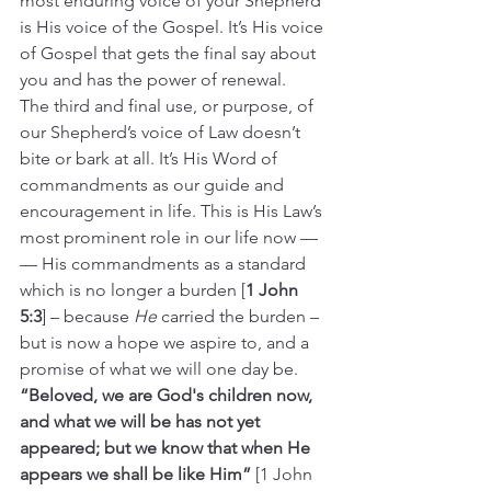
most enduring voice of your Shepherd 
is His voice of the Gospel. It’s His voice 
of Gospel that gets the final say about 
you and has the power of renewal.
The third and final use, or purpose, of 
our Shepherd’s voice of Law doesn’t 
bite or bark at all. It’s His Word of 
commandments as our guide and 
encouragement in life. This is His Law’s 
most prominent role in our life now —
— His commandments as a standard 
which is no longer a burden [
1 John 
5:3
] – because 
He
 carried the burden – 
but is now a hope we aspire to, and a 
promise of what we will one day be. 
“Beloved, we are God's children now, 
and what we will be has not yet 
appeared; but we know that when He 
appears we shall be like Him” 
[1 John 