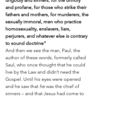
ungodly and sinners, for the unholy 
and profane, for those who strike their 
fathers and mothers, for murderers, the 
sexually immoral, men who practice 
homosexuality, enslavers, liars, 
perjurers, and whatever else is contrary 
to sound doctrine”
And then we see the man, Paul, the 
author of these words, formerly called 
Saul, who once thought that he could 
live by the Law and didn’t need the 
Gospel. Until his eyes were opened 
and he saw that 
he
 was the chief of 
sinners – and that Jesus had come to 
save him: 
“Christ Jesus came into the 
world to save sinners, of whom I am the 
foremost.”
Finally, we hear in our Gospel reading 
[
Luke 15:1-10
] that Jesus is the Lord in 