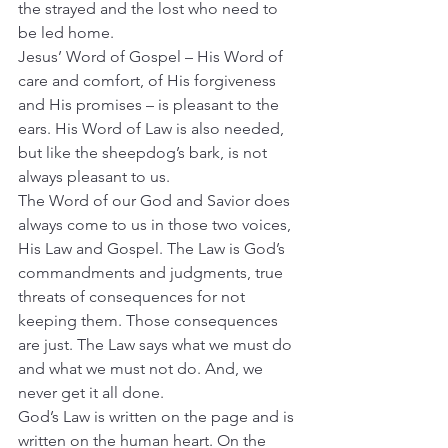
the strayed and the lost who need to 
be led home.
Jesus’ Word of Gospel – His Word of 
care and comfort, of His forgiveness 
and His promises – is pleasant to the 
ears. His Word of Law is also needed, 
but like the sheepdog’s bark, is not 
always pleasant to us.
The Word of our God and Savior does 
always come to us in those two voices, 
His Law and Gospel. The Law is God’s 
commandments and judgments, true 
threats of consequences for not 
keeping them. Those consequences 
are just. The Law says what we must do 
and what we must not do. And, we 
never get it all done.
God’s Law is written on the page and is 
written on the human heart. On the 