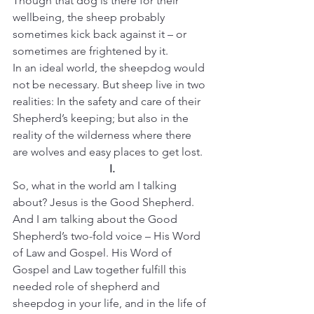
Though that dog is there for their 
wellbeing, the sheep probably 
sometimes kick back against it – or 
sometimes are frightened by it.
In an ideal world, the sheepdog would 
not be necessary. But sheep live in two 
realities: In the safety and care of their 
Shepherd’s keeping; but also in the 
reality of the wilderness where there 
are wolves and easy places to get lost.
I.
So, what in the world am I talking 
about? Jesus is the Good Shepherd. 
And I am talking about the Good 
Shepherd’s two-fold voice – His Word 
of Law and Gospel. His Word of 
Gospel and Law together fulfill this 
needed role of shepherd and 
sheepdog in your life, and in the life of 