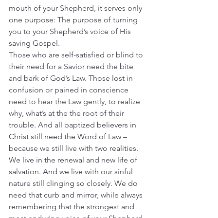
mouth of your Shepherd, it serves only 
one purpose: The purpose of turning 
you to your Shepherd’s voice of His 
saving Gospel.
Those who are self-satisfied or blind to 
their need for a Savior need the bite 
and bark of God’s Law. Those lost in 
confusion or pained in conscience 
need to hear the Law gently, to realize 
why, what’s at the the root of their 
trouble. And all baptized believers in 
Christ still need the Word of Law – 
because we still live with two realities.
We live in the renewal and new life of 
salvation. And we live with our sinful 
nature still clinging so closely. We do 
need that curb and mirror, while always 
remembering that the strongest and 