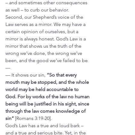
– and sometimes other consequences 
as well – to curb our behavior.
Second, our Shepherd’s voice of the 
Law serves as a mirror. We may have a 
certain opinion of ourselves, but a 
mirror is always honest. God’s Law is a 
mirror that shows us the truth of the 
wrong we’ve done, the wrong we’ve 
been, and the good we’ve failed to be 
—
— It shows our sin, 
“So that every 
mouth may be stopped, and the whole 
world may be held accountable to 
God. For by works of the law no human 
being will be justified in his sight, since 
through the law comes knowledge of 
sin” 
[Romans 3:19-20].
God’s Law has a true and loud bark – 
and a true and serious bite. Yet, in the 