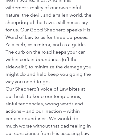
live in two realities. And in this 
wilderness-reality of our own sinful 
nature, the devil, and a fallen world, the 
sheepdog of the Law is still necessary 
for us. Our Good Shepherd speaks His 
Word of Law to us for three purposes: 
As a curb, as a mirror, and as a guide.
The curb on the road keeps your car 
within certain boundaries (off the 
sidewalk!) to minimize the damage you 
might do and help keep you going the 
way you need to go.
Our Shepherd’s voice of Law bites at 
our heals to keep our temptations, 
sinful tendencies, wrong words and 
actions – and our inaction – within 
certain boundaries. We would do 
much worse without that bad feeling in 
our conscience from His accusing Law 