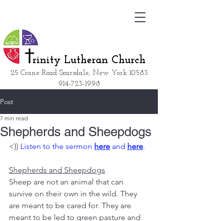
rinity Lutheran Church
25 Crane Road Scarsdale, New York
10583
914-723-1998
Post
7 min read
Shepherds and Sheepdogs
<)) 
Listen to the sermon 
here
 and 
here
.
Shepherds and Sheepdogs
Sheep are not an animal that can 
survive on their own in the wild. They 
are meant to be cared for. They are 
meant to be led to green pasture and 