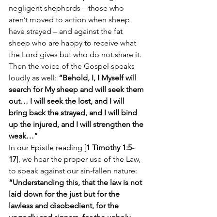
negligent shepherds – those who 
aren’t moved to action when sheep 
have strayed – and against the fat 
sheep who are happy to receive what 
the Lord gives but who do not share it.
Then the voice of the Gospel speaks 
loudly as well: 
“Behold, I, I Myself will 
search for My sheep and will seek them 
out… I will seek the lost, and I will 
bring back the strayed, and I will bind 
up the injured, and I will strengthen the 
weak…”
In our Epistle reading [
1 Timothy 1:5-
17
], we hear the proper use of the Law, 
to speak against our sin-fallen nature: 
“Understanding this, that the law is not 
laid down for the just but for the 
lawless and disobedient, for the 