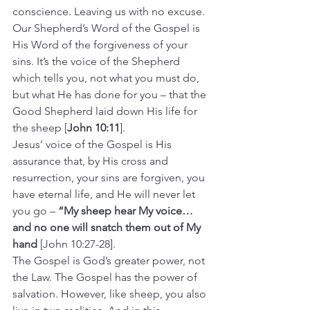
conscience. Leaving us with no excuse.
Our Shepherd’s Word of the Gospel is 
His Word of the forgiveness of your 
sins. It’s the voice of the Shepherd 
which tells you, not what you must do, 
but what He has done for you – that the 
Good Shepherd laid down His life for 
the sheep [
John 10:11
].
Jesus’ voice of the Gospel is His 
assurance that, by His cross and 
resurrection, your sins are forgiven, you 
have eternal life, and He will never let 
you go – 
“My sheep hear My voice… 
and no one will snatch them out of My 
hand
 [John 10:27-28].
The Gospel is God’s greater power, not 
the Law. The Gospel has the power of 
salvation. However, like sheep, you also 