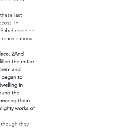
these last 
cost. In 
Babel reversed 
 many nations 
place. 2And 
lled the entire 
 them and 
d began to 
welling in 
ound the 
hearing them 
ighty works of 
, though they 