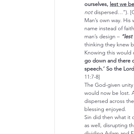
ourselves, 
lest we be
not
 dispersed…”). [G
Man’s own way. His 
name instead of fait
man’s design – 
“les
thinking they knew b
Knowing this would 
go down and there co
speech.’ So the Lord
11:7-8]
The God-given unity 
would now be lost. An
dispersed across th
blessing enjoyed.
Sin did then what it
as well, disrupting t
dividing Adam and Ev