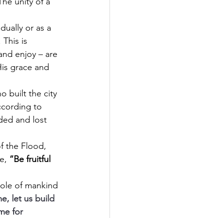
The unity of a 
ually or as a 
This is 
and enjoy – are 
His grace and 
built the city 
ccording to 
ded and lost 
f the Flood, 
e, 
“Be fruitful 
whole of mankind 
, let us build 
me for 