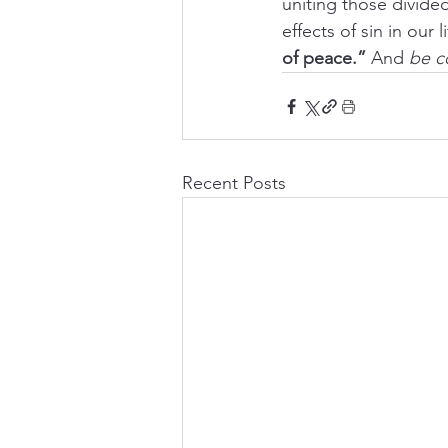
uniting those divided
effects of sin in our l
of peace.”
 And 
be c
Recent Posts