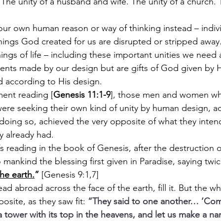
. The unity of a husband and wife. The unity of a church. 
ur own human reason or way of thinking instead – individ
hings God created for us are disrupted or stripped away. 
ngs of life – including these important unities we need 
ents made by our
design but are gifts of God given by 
 according to His design.
ment reading [
Genesis 11:1-9
], those men and women who 
ere seeking their own kind of unity by human design, a
n doing so, achieved the very opposite of what they inten
y already had.
s reading in the book of Genesis, after the destruction o
ankind the blessing first given in Paradise, saying twic
the earth.
” 
[Genesis 9:1,7]
ead abroad across the face of the earth, fill it. But the 
site, as they saw fit: 
“They said to one another… ‘Come
a tower with its top in the heavens, and let us make a na