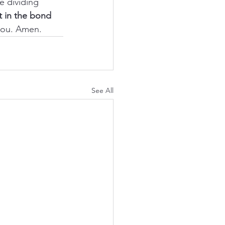
e dividing 
it in the bond 
 you. Amen.
See All