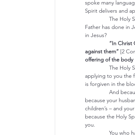
spoke many languages
Spirit delivers and 
                The H
Father has done in 
in Jesus?
                “In Ch
against them”
 [2 Cor
offering of the body 
                The Holy 
applying to you the f
is forgiven in the bl
                And be
because your husband’
children’s – and your
because the Holy Spir
you.
                You w