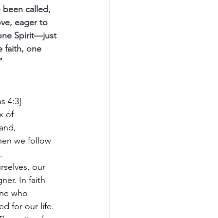
 been called, 
ove, eager to 
one Spirit—just 
 faith, one 
”
s 4:3]
x of 
and, 
hen we follow 
.
rselves, our 
er. In faith 
One who 
 for our life. 