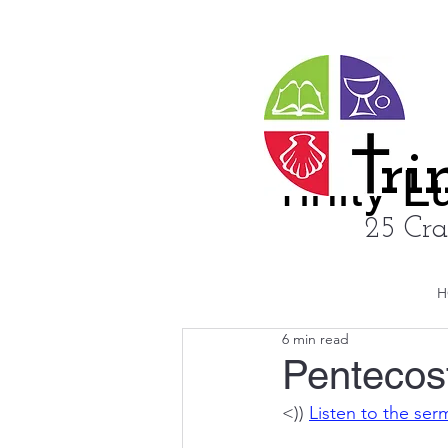
ri
rinity 
25 Cra
H
6 min read
Pentecos
<)) 
Listen to the se