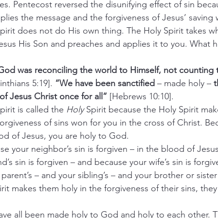
. Pentecost reversed the disunifying effect of sin beca
applies the message and the forgiveness of Jesus’ saving 
oly Spirit does not do His own thing. The Holy Spirit takes 
Jesus His Son and preaches and applies it to you. What
rist God was reconciling the world to Himself, not counting 
inthians 5:19]. 
“We have been sanctified
 – made holy –
 
of Jesus Christ once for all”
 [Hebrews 10:10].
Spirit is called the 
Holy
 Spirit because the Holy Spirit mak
orgiveness of sins won for you in the cross of Christ. Be
ood of Jesus, you are holy to God.
cause your neighbor’s sin is forgiven – in the blood of Jesu
s sin is forgiven – and because your wife’s sin is forgiv
 parent’s – and your sibling’s – and your brother or sister 
it makes them holy in the forgiveness of their sins, they 
ho have all been made holy to God and holy to each other. T