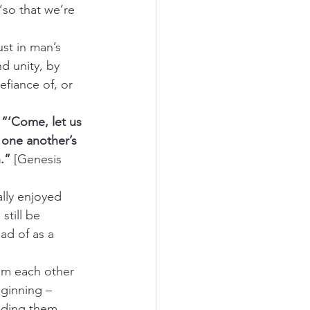
“so that we’re 
ust in man’s 
d unity, by 
fiance of, or 
 
“‘Come, let us 
one another’s 
.”
 [Genesis 
lly enjoyed 
still be 
d of as a 
om each other 
eginning – 
iding them 