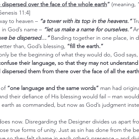
 dispersed over the face of the whole earth
”
 (meaning, 
enesis 11:4]
way to heaven – 
“a tower with its top in the heavens.”
 Tr
h in God’s name – 
“let us make a name for ourselves.”
 An
t we be dispersed…”
Banding together in one place, in de
etter than, God’s blessing, 
“fill the earth.”
only be the beginning of what they would do, God says,
nfuse their language, so that they may not understand 
 dispersed them from there over the face of all the earth
of 
“one language and the same words”
 man had origina
d their defiance of His blessing would fail – man would 
e earth as commanded, but now as God’s judgment instea
 does now. Disregarding the Designer divides us apart fr
hose true forms of unity. Just as sin has done from the b
e so they felt shame in each other’s presence – and div