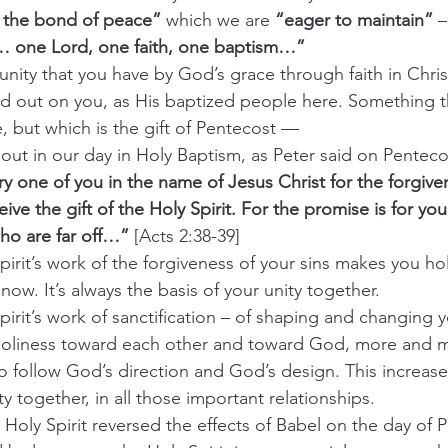
in the bond of peace” 
which we are 
“eager to maintain”
 –
… one Lord, one faith, one baptism…”
s the unity that you have by God’s grace through faith in Chri
ed out on you, as His baptized people here. Something 
, but which is the gift of Pentecost —
ed out in our day in Holy Baptism, as Peter said on Penteco
y one of you in the name of Jesus Christ for the forgive
eive the gift of the Holy Spirit. For the promise is for yo
who are far off…”
 [Acts 2:38-39]
ly Spirit’s work of the forgiveness of your sins makes you 
now. It’s always the basis of your unity together.
ly Spirit’s work of sanctification – of shaping and changing
 holiness toward each other and toward God, more and m
to follow God’s direction and God’s design. This increas
y together, in all those important relationships.
s the Holy Spirit reversed the effects of Babel on the day of 