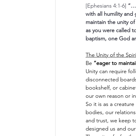
[Ephesians 4:1-6] 
“…w
with all humility and
maintain the unity of
as you were called t
baptism, one God and 
The Unity of the Spir
Be 
“eager to maintain
Unity can require fo
disconnected boards
bookshelf, or cabine
our own reason or in
So it is as a creatu
bodies, our relation
and trust, we keep 
designed us and our h