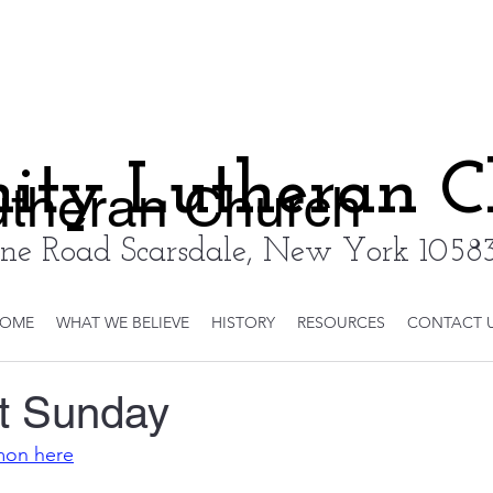
nity Lutheran 
Lutheran Church
ne Road Scarsdale, New York 10583
OME
WHAT WE BELIEVE
HISTORY
RESOURCES
CONTACT 
t Sunday
rmon here