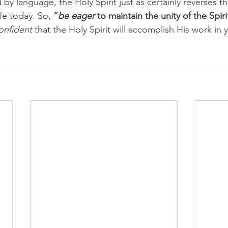
 by language, the Holy Spirit just as certainly reverses th
ife today. So, 
“
be eager
 to maintain the unity of the Spir
onfident
 that the Holy Spirit will accomplish His work in