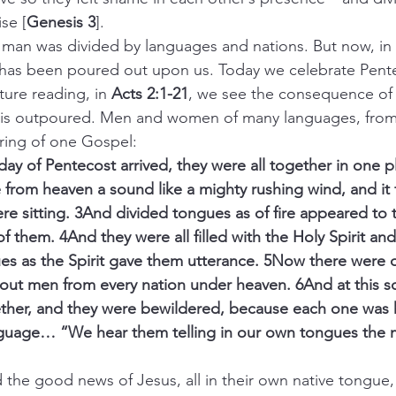
se [
Genesis 3
].
, man was divided by languages and nations. But now, in 
t has been poured out upon us. Today we celebrate Pente
ure reading, in 
Acts 2:1-21
, we see the consequence of 
t is outpoured. Men and women of many languages, from
aring of one Gospel:
he day of Pentecost arrived, they were all together in one 
from heaven a sound like a mighty rushing wind, and it fi
e sitting. 3And divided tongues as of fire appeared to
f them. 4And they were all filled with the Holy Spirit an
es as the Spirit gave them utterance. 5Now there were d
out men from every nation under heaven. 6And at this s
ther, and they were bewildered, because each one was 
nguage… “We hear them telling in our own tongues the m
heard the good news of Jesus, all in their own native tongue