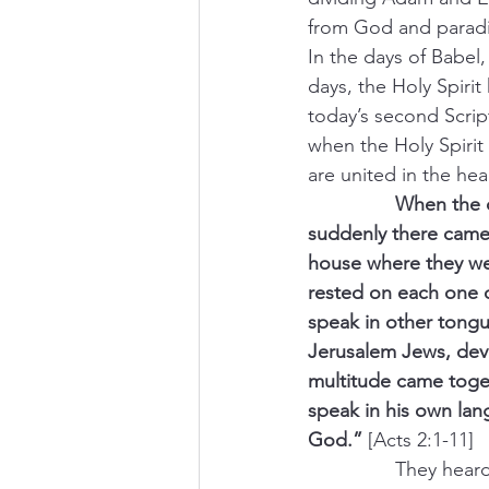
from God and paradi
In the days of Babel
days, the Holy Spiri
today’s second Script
when the Holy Spiri
are united in the he
                When t
suddenly there came 
house where they wer
rested on each one o
speak in other tongu
Jerusalem Jews, dev
multitude came toge
speak in his own la
God.”
 [Acts 2:1-11]
                They 