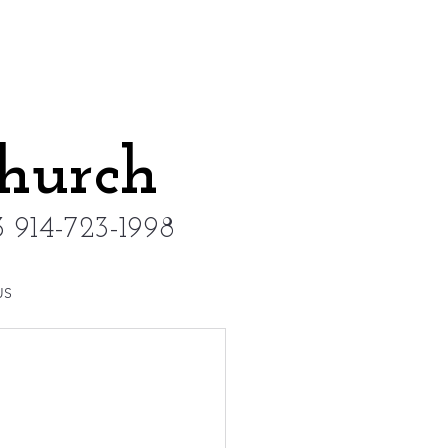
Church
 914-723-1998
US