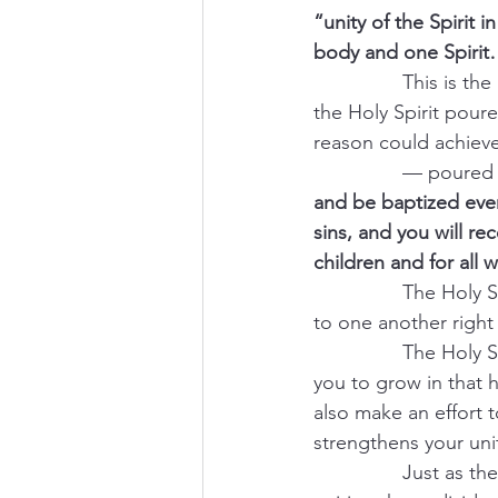
“unity of the Spirit 
body and one Spirit
                This i
the Holy Spirit pour
reason could achieve
                — pour
and be baptized ever
sins, and you will rec
children and for all 
                The Ho
to one another right 
                The Ho
you to grow in that
also make an effort 
strengthens your unit
                Just a