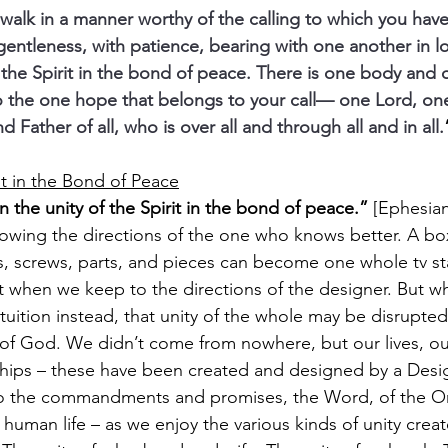
alk in a manner worthy of the calling to which you have
 gentleness, with patience, bearing with one another in l
 the Spirit in the bond of peace. There is one body and 
o the one hope that belongs to your call— one Lord, one
Father of all, who is over all and through all and in all.
it in the Bond of Peace
 the unity of the Spirit in the bond of peace.” 
[Ephesian
llowing the directions of the one who knows better. A bo
, screws, parts, and pieces can become one whole tv st
t when we keep to the directions of the designer. But w
tuition instead, that unity of the whole may be disrupted
re of God. We didn’t come from nowhere, but our lives, ou
ships – these have been created and designed by a Design
to the commandments and promises, the Word, of the 
uman life – as we enjoy the various kinds of unity created