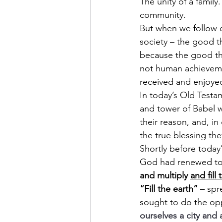
The unity of a family
community.
But when we follow o
society – the good t
because the good thi
not human achievem
received and enjoyed
In today’s Old Testa
and tower of Babel w
their reason, and, i
the true blessing the
Shortly before today’
God had renewed to m
and multiply 
and fill 
“Fill the earth”
 – spr
sought to do the oppo
ourselves a city and 