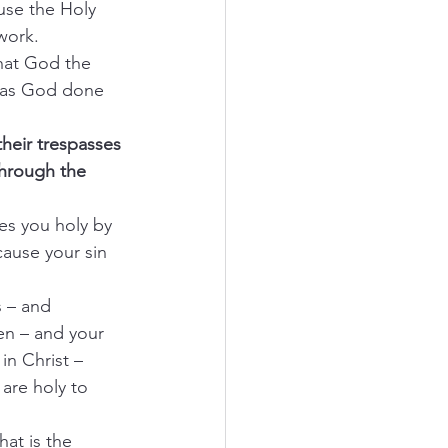
use the Holy 
work.
what God the 
 has God done 
their trespasses 
through the 
es you holy by 
cause your sin 
s – and 
en – and your 
in Christ – 
are holy to 
hat is the 