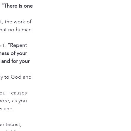
 
“There is one 
st, the work of 
that no human 
st, 
“Repent 
ness of your 
u and for your 
holy to God and 
 you – causes 
ore, as you 
es and 
Pentecost, 