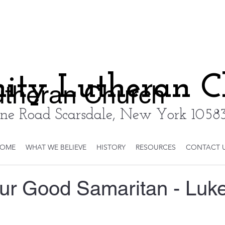
nity Lutheran 
Lutheran Church
ne Road Scarsdale, New York 10583
OME
WHAT WE BELIEVE
HISTORY
RESOURCES
CONTACT 
our Good Samaritan - Luk