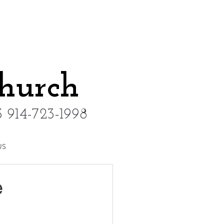
Church
 914-723-1998
US
e