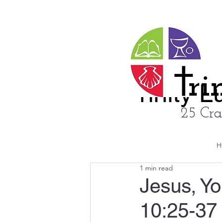
ri
rinity 
25 Cra
H
1 min read
Jesus, Y
10:25-37