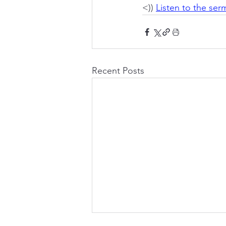
<)) 
Listen to the se
Recent Posts