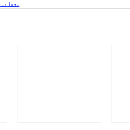
rmon here