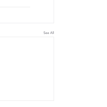
See All