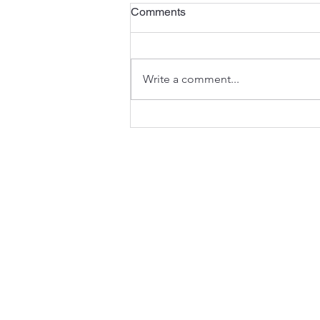
The Third Sunday of Advent
Comments
<)) Listen to the sermon here or
here . A Preview of the Joy to
Come - Isaiah 35:1-10 In the
Write a comment...
seasons of the Church’s year,
Advent anticipates the
celebration of Christmas (and
much mo