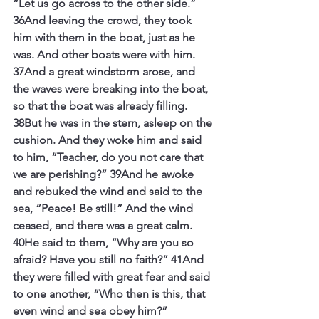
“Let us go across to the other side.” 
36And leaving the crowd, they took 
him with them in the boat, just as he 
was. And other boats were with him. 
37And a great windstorm arose, and 
the waves were breaking into the boat, 
so that the boat was already filling. 
38But he was in the stern, asleep on the 
cushion. And they woke him and said 
to him, “Teacher, do you not care that 
we are perishing?” 39And he awoke 
and rebuked the wind and said to the 
sea, “Peace! Be still!” And the wind 
ceased, and there was a great calm. 
40He said to them, “Why are you so 
afraid? Have you still no faith?” 41And 
they were filled with great fear and said 
to one another, “Who then is this, that 
even wind and sea obey him?”