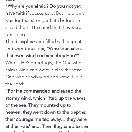
“Why are you afraid? Do you not yet 
have faith?”
, Jesus said. But
He didn’t 
wait for that stronger faith before He 
saved them. He cared that they were 
perishing.
The disciples were filled with a great 
and wondrous fear, 
“Who then is this 
that even wind and sea obey Him?” 
Who is He? Amazingly, the One who 
calms wind and wave is also the very 
One who sends wind and wave. He is 
the Lord:
“For He commanded and raised the 
stormy wind, which lifted up the waves 
of the sea. They mounted up to 
heaven; they went down to the depths; 
their courage melted away… they were 
at their wits' end. Then they cried to the 