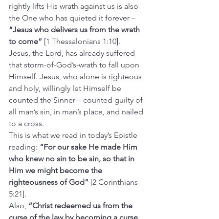
rightly lifts His wrath against us is also 
the One who has quieted it forever – 
“Jesus who delivers us from the wrath 
to come”
 [1 Thessalonians 1:10].
Jesus, the Lord, has already suffered 
that storm-of-God’s-wrath to fall upon 
Himself. Jesus, who alone is righteous 
and holy, willingly let Himself be 
counted the Sinner – counted guilty of 
all man’s sin, in man’s place, and nailed 
to a cross.
This is what we read in today’s Epistle 
reading: 
“For our sake He made Him 
who knew no sin to be sin, so that in 
Him we might become the 
righteousness of God” 
[2 Corinthians 
5:21].
Also, 
“Christ redeemed us from the 
curse of the law by becoming a curse 