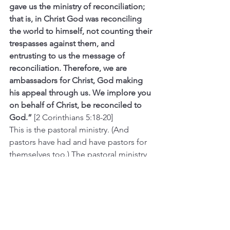
gave us the ministry of reconciliation; 
that is, in Christ God was reconciling 
the world to himself, not counting their 
trespasses against them, and 
entrusting to us the message of 
reconciliation. Therefore, we are 
ambassadors for Christ, God making 
his appeal through us. We implore you 
on behalf of Christ, be reconciled to 
God.” 
[2 Corinthians 5:18-20]
This is the pastoral ministry. (And 
pastors have had and have pastors for 
themselves too.) The pastoral ministry 
is worth giving thanks for, for all of us.
And this ambassadorship of the pastor, 
speaking the Gospel on behalf of 
Christ, does not make your pastor 
special or higher or greater than any of 
you. There is no throne on earth for 