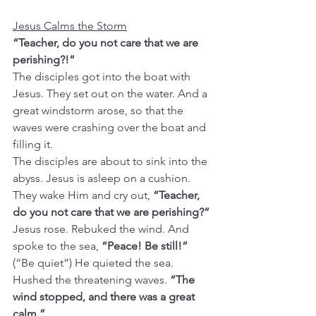
Jesus Calms the Storm
“Teacher, do you not care that we are 
perishing?!”
The disciples got into the boat with 
Jesus. They set out on the water. And a 
great windstorm arose, so that the 
waves were crashing over the boat and 
filling it.
The disciples are about to sink into the 
abyss. Jesus is asleep on a cushion. 
They wake Him and cry out, 
“Teacher, 
do you not care that we are perishing?”
Jesus rose. Rebuked the wind. And 
spoke to the sea, 
“Peace! Be still!” 
(“Be quiet”)
He quieted the sea. 
Hushed the threatening waves. 
“The 
wind stopped, and there was a great 
calm.”