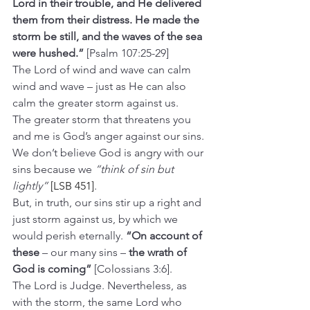
Lord in their trouble, and He delivered 
them from their distress. He made the 
storm be still, and the waves of the sea 
were hushed.”
 [Psalm 107:25-29]
The Lord of wind and wave can calm 
wind and wave – just as He can also 
calm the greater storm against us.
The greater storm that threatens you 
and me is God’s anger against our sins. 
We don’t believe God is angry with our 
sins because we 
“think of sin but 
lightly” 
[LSB 451]
.
But, in truth, our sins stir up a right and 
just storm against us, by which we 
would perish eternally. 
“On account of 
these 
– our many sins – 
the wrath of 
God is coming”
 [Colossians 3:6].
The Lord is Judge. Nevertheless, as 
with the storm, the same Lord who 