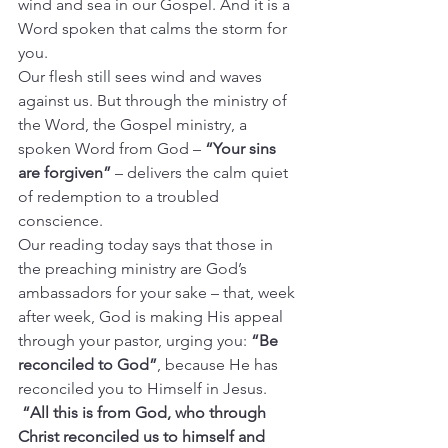
wind and sea in our Gospel. And it is a 
Word spoken that calms the storm for 
you.
Our flesh still sees wind and waves 
against us. But through the ministry of 
the Word, the Gospel ministry, a 
spoken Word from God – 
“Your sins 
are forgiven”
 – delivers the calm quiet 
of redemption to a troubled 
conscience.
Our reading today says that those in 
the preaching ministry are God’s 
ambassadors for your sake – that, week 
after week, God is making His appeal 
through your pastor, urging you: 
“Be 
reconciled to God”
, because He has 
reconciled you to Himself in Jesus.
“All this is from God, who through 
Christ reconciled us to himself and 