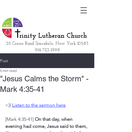
rinity Lutheran Church
25 Crane Road Scarsdale, New York
10583
914-723-1998
Post
5 min read
"Jesus Calms the Storm" -
Mark 4:35-41
<)) 
Listen to the sermon here
[Mark 4:35-41] 
On that day, when 
evening had come, Jesus said to them, 