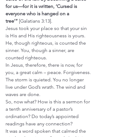
for us—for it is written, ‘Cursed is 
everyone who is hanged on a 
tree’”
 [Galatians 3:13].
Jesus took your place so that your sin 
is His and His righteousness is yours. 
He, though righteous, is counted the 
sinner. You, though a sinner, are 
counted righteous.
In Jesus, therefore, there is now, for 
you, a great calm – peace. Forgiveness. 
The storm is quieted. You no longer 
live under God’s wrath. The wind and 
waves are done.  
So, now what? How is this a sermon for 
a tenth anniversary of a pastor’s 
ordination? Do today’s appointed 
readings have any connection?
It was a word spoken that calmed the 