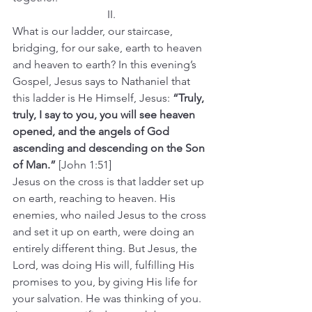
II.
What is our ladder, our staircase, 
bridging, for our sake, earth to heaven 
and heaven to earth? In this evening’s 
Gospel, Jesus says to Nathaniel that 
this ladder is He Himself, Jesus: 
“Truly, 
truly, I say to you, you will see heaven 
opened, and the angels of God 
ascending and descending on the Son 
of Man.” 
[John 1:51]
Jesus on the cross is that ladder set up 
on earth, reaching to heaven. His 
enemies, who nailed Jesus to the cross 
and set it up on earth, were doing an 
entirely different thing. But Jesus, the 
Lord, was doing His will, fulfilling His 
promises to you, by giving His life for 
your salvation. He was thinking of you.