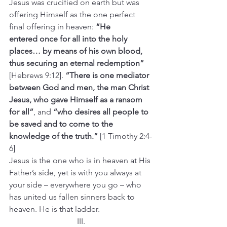
Jesus was crucified on earth but was 
offering Himself as the one perfect 
final offering in heaven: 
“He 
entered once for all into the holy 
places… by means of his own blood, 
thus securing an eternal redemption” 
[Hebrews 9:12]. 
“There is one mediator 
between God and men, the man Christ 
Jesus, who gave Himself as a ransom 
for all”
, and 
“who desires all people to 
be saved and to come to the 
knowledge of the truth.”
 [1 Timothy 2:4-
6]
Jesus is the one who is in heaven at His 
Father’s side, yet is with you always at 
your side – everywhere you go – who 
has united us fallen sinners back to 
heaven. He is that ladder.
III.