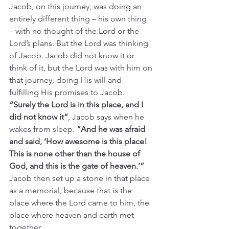
Jacob, on this journey, was doing an 
entirely different thing – his own thing 
– with no thought of the Lord or the 
Lord’s plans. But the Lord was thinking 
of Jacob. Jacob did not know it or 
think of it, but the Lord was with him on 
that journey, doing His will and 
fulfilling His promises to Jacob.  
“Surely the Lord is in this place, and I 
did not know it”
, Jacob says when he 
wakes from sleep. 
“And he was afraid 
and said, ‘How awesome is this place! 
This is none other than the house of 
God, and this is the gate of heaven.’” 
Jacob then set up a stone in that place 
as a memorial, because that is the 
place where the Lord came to him, the 
place where heaven and earth met 
together.