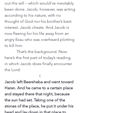
out His will – which would’ve inevitably 
been done. Jacob, however, was acting 
according to his nature, with no 
thought of God nor his brother’s best 
interest. Jacob cheats. And Jacob is 
now fleeing for his life away from an 
angry Esau who was overheard plotting 
to kill him.
            That’s the background. Now 
here’s the first part of today’s reading, 
in which Jacob does finally encounter 
the Lord:
I.
Jacob left Beersheba and went toward 
Haran. And he came to a certain place 
and stayed there that night, because 
the sun had set. Taking one of the 
stones of the place, he put it under his 
head and lay down in that place to 