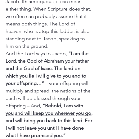
Jacob. It’s ambiguous, it can mean 
either thing. When Scripture does that, 
we often can probably assume that it 
means both things. The Lord of 
heaven, who is atop this ladder, is also 
standing next to Jacob, speaking to 
him on the ground.
And the Lord says to Jacob, 
“I am the 
Lord, the God of Abraham your father 
and the God of Isaac. The land on 
which you lie I will give to you and to 
your offspring…”
 – your offspring will 
multiply and spread; the nations of the 
earth will be blessed through your 
offspring –
And,
 “Behold, 
I am with 
you
and will keep you wherever you go
, 
and will bring you back to this land. For 
I will not leave you until I have done 
what I have promised you.”