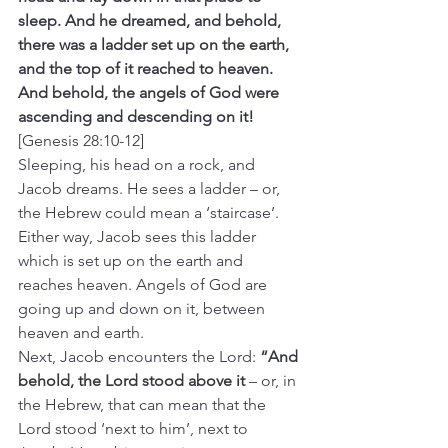
sleep. And he dreamed, and behold, 
there was a ladder set up on the earth, 
and the top of it reached to heaven. 
And behold, the angels of God were 
ascending and descending on it! 
[Genesis 28:10-12]
Sleeping, his head on a rock, and 
Jacob dreams. He sees a ladder – or, 
the Hebrew could mean a ‘staircase’. 
Either way, Jacob sees this ladder 
which is set up on the earth and 
reaches heaven. Angels of God are 
going up and down on it, between 
heaven and earth.
Next, Jacob encounters the Lord: 
“And 
behold, the Lord stood above it 
– or, in 
the Hebrew, that can mean that the 
Lord stood ‘next to him’, next to 