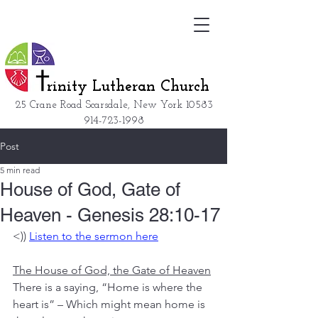
rinity Lutheran Church
25 Crane Road Scarsdale, New York
10583
914-723-1998
Post
5 min read
House of God, Gate of
Heaven - Genesis 28:10-17
<)) 
Listen to the sermon here
The House of God, the Gate of Heaven
There is a saying, “Home is where the 
heart is” – Which might mean home is 