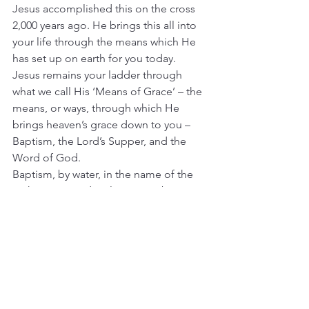
Jesus accomplished this on the cross 
2,000 years ago. He brings this all into 
your life through the means which He 
has set up on earth for you today. 
Jesus remains your ladder through 
what we call His ‘Means of Grace’ – the 
means, or ways, through which He 
brings heaven’s grace down to you – 
Baptism, the Lord’s Supper, and the 
Word of God.
Baptism, by water, in the name of the 
Father, Son, and Holy Spirit, is baptism 
into the body of Christ – 
“For as many 
of you as 
were baptized into Christ have put 
on Christ”
 [Galatians 3:27]. The Lord’s 
Supper is the body and blood of Christ 
[
Matthew 26:26-28
].
And the Word of God – the Word 