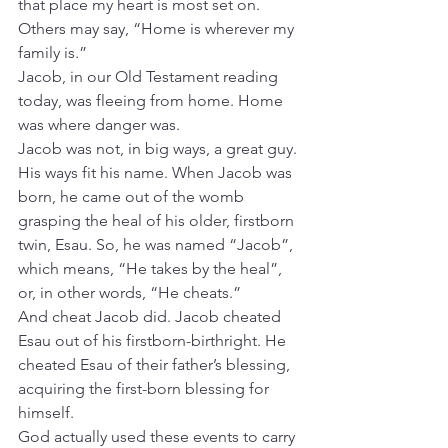
that place my heart is most set on. 
Others may say, “Home is wherever my 
family is.”
Jacob, in our Old Testament reading 
today, was fleeing from home. Home 
was where danger was.
Jacob was not, in big ways, a great guy. 
His ways fit his name. When Jacob was 
born, he came out of the womb 
grasping the heal of his older, firstborn 
twin, Esau. So, he was named “Jacob”, 
which means, “He takes by the heal”, 
or, in other words, “He cheats.”
And cheat Jacob did. Jacob cheated 
Esau out of his firstborn-birthright. He 
cheated Esau of their father’s blessing, 
acquiring the first-born blessing for 
himself.
God actually used these events to carry 