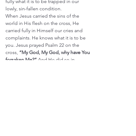
fully what it is to be trapped in our 
lowly, sin-fallen condition.
When Jesus carried the sins of the 
world in His flesh on the cross, He 
carried fully in Himself our cries and 
complaints. He knows what it is to be 
you. Jesus prayed Psalm 22 on the 
cross, 
“My God, My God, why have You 
forsaken Me?” 
And He did so in 
perfect faith, trusting in the 
resurrection of the body, believing that 
His Father would raise Him to life.
My prayers are 
not
 perfect. I do sin with 
hypocrisy, making my prayers to God 
come out more pious than what is 
really going on in here. Not trusting 
fully that I can speak fully honestly to 
my God. And not with perfect faith, but 
with faith always tainted by a thread of 