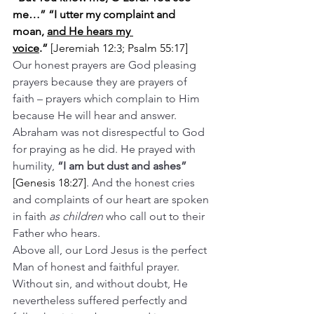
me…” “I utter my complaint and 
moan, 
and He hears my 
voice
.”
 [Jeremiah 12:3; Psalm 55:17]
Our honest prayers are God pleasing 
prayers because they are prayers of 
faith – prayers which complain to Him 
because He will hear and answer.
Abraham was not disrespectful to God 
for praying as he did. He prayed with 
humility, 
“I am but dust and ashes” 
[Genesis 18:27]
. And the honest cries 
and complaints of our heart are spoken 
in faith 
as children
 who call out to their 
Father who hears.
Above all, our Lord Jesus is the perfect 
Man of honest and faithful prayer. 
Without sin, and without doubt, He 
nevertheless suffered perfectly and 