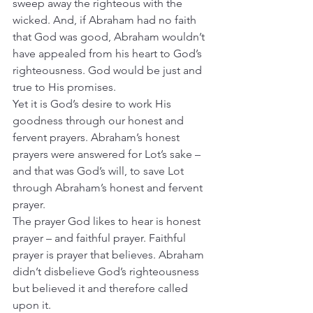
sweep away the righteous with the 
wicked. And, if Abraham had no faith 
that God was good, Abraham wouldn’t 
have appealed from his heart to God’s 
righteousness. God would be just and 
true to His promises.
Yet it is God’s desire to work His 
goodness through our honest and 
fervent prayers. Abraham’s honest 
prayers were answered for Lot’s sake – 
and that was God’s will, to save Lot 
through Abraham’s honest and fervent 
prayer.
The prayer God likes to hear is honest 
prayer – and faithful prayer. Faithful 
prayer is prayer that believes. Abraham 
didn’t disbelieve God’s righteousness 
but believed it and therefore called 
upon it.