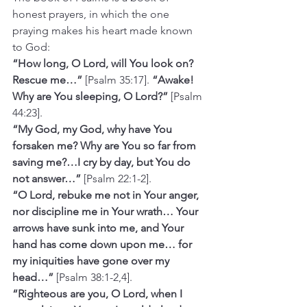
honest prayers, in which the one 
praying makes his heart made known 
to God:
“How long, O Lord, will You look on? 
Rescue me…”
 [Psalm 35:17]. 
“Awake! 
Why are You sleeping, O Lord?”
 [Psalm 
44:23].
“My God, my God, why have You 
forsaken me? Why are You so far from 
saving me?…I cry by day, but You do 
not answer…” 
[Psalm 22:1-2].
“O Lord, rebuke me not in Your anger, 
nor discipline me in Your wrath… Your 
arrows have sunk into me, and Your 
hand has come down upon me… for 
my iniquities have gone over my 
head…”
 [Psalm 38:1-2,4].
“Righteous are you, O Lord, when I 