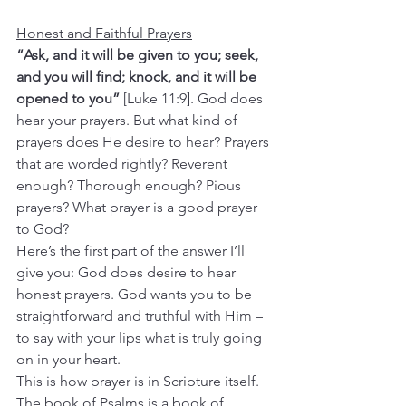
Honest and Faithful Prayers
“Ask, and it will be given to you; seek, 
and you will find; knock, and it will be 
opened to you”
 [Luke 11:9]. God does 
hear your prayers. But what kind of 
prayers does He desire to hear? Prayers 
that are worded rightly? Reverent 
enough? Thorough enough? Pious 
prayers? What prayer is a good prayer 
to God?
Here’s the first part of the answer I’ll 
give you: God does desire to hear 
honest prayers. God wants you to be 
straightforward and truthful with Him – 
to say with your lips what is truly going 
on in your heart.
This is how prayer is in Scripture itself. 
The book of Psalms is a book of 