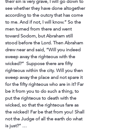
their sin is very grave, I will go down to 
see whether they have done altogether 
according to the outcry that has come 
to me. And if not, I will know.” So the 
men turned from there and went 
toward Sodom, but Abraham still 
stood before the Lord. Then Abraham 
drew near and said, “Will you indeed 
sweep away the righteous with the 
wicked?”  Suppose there are fifty 
righteous within the city. Will you then 
sweep away the place and not spare it 
for the fifty righteous who are in it? Far 
be it from you to do such a thing, to 
put the righteous to death with the 
wicked, so that the righteous fare as 
the wicked! Far be that from you! Shall 
not the Judge of all the earth do what 
is just?” …