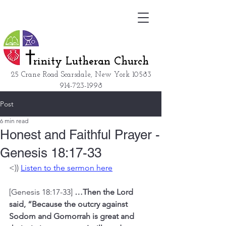
rinity Lutheran Church
25 Crane Road Scarsdale, New York
10583
914-723-1998
Post
6 min read
Honest and Faithful Prayer -
Genesis 18:17-33
<)) 
Listen to the sermon here
[Genesis 18:17-33] 
…Then the Lord 
said, “Because the outcry against 
Sodom and Gomorrah is great and 