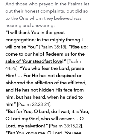
And those who prayed in the Psalms let 
out their honest complaints, but did so 
to the One whom they believed was 
hearing and answering:
“
I will thank You in the great 
congregation; in the mighty throng I 
will praise You”
 [Psalm 35:18]. 
“Rise up; 
come to our help! Redeem us 
for the 
sake of Your steadfast love
!”
 [Psalm 
44:26]. 
“You who fear the Lord, praise 
Him! … For He has not despised or 
abhorred the affliction of the afflicted, 
and He has not hidden His face from 
him, but has heard, when he cried to 
him” 
[Psalm 22:23-24].
“But for You, O Lord, do I wait; it is You, 
O Lord my God, who will answer… O 
Lord, my salvation!” 
[Psalm 38:15,22]. 
“But You know me, O Lord. You see 