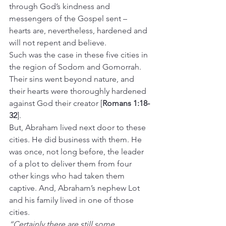
through God’s kindness and 
messengers of the Gospel sent – 
hearts are, nevertheless, hardened and 
will not repent and believe.
Such was the case in these five cities in 
the region of Sodom and Gomorrah. 
Their sins went beyond nature, and 
their hearts were thoroughly hardened 
against God their creator [
Romans 1:18-
32
].
But, Abraham lived next door to these 
cities. He did business with them. He 
was once, not long before, the leader 
of a plot to deliver them from four 
other kings who had taken them 
captive. And, Abraham’s nephew Lot 
and his family lived in one of those 
cities.
“Certainly there are still some 