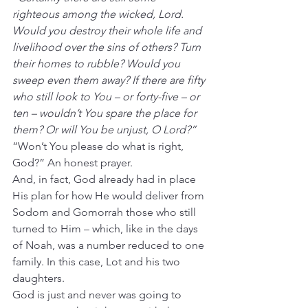
righteous among the wicked, Lord. 
Would you destroy their whole life and 
livelihood over the sins of others? Turn 
their homes to rubble? Would you 
sweep even them away? If there are fifty 
who still look to You – or forty-five – or 
ten – wouldn’t You spare the place for 
them? Or will You be unjust, O Lord?”
“Won’t You please do what is right, 
God?” An honest prayer.
And, in fact, God already had in place 
His plan for how He would deliver from 
Sodom and Gomorrah those who still 
turned to Him – which, like in the days 
of Noah, was a number reduced to one 
family. In this case, Lot and his two 
daughters.
God is just and never was going to 