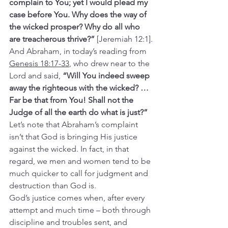
complain to You; yet I would plead my 
case before You. Why does the way of 
the wicked prosper? Why do all who 
are treacherous thrive?” 
[Jeremiah 12:1].
And Abraham, in today’s reading from 
Genesis 18:17-33
, who drew near to the 
Lord and said, 
“Will You indeed sweep 
away the righteous with the wicked? … 
Far be that from You! Shall not the 
Judge of all the earth do what is just?”
Let’s note that Abraham’s complaint 
isn’t that God is bringing His justice 
against the wicked. In fact, in that 
regard, we men and women tend to be 
much quicker to call for judgment and 
destruction than God is.
God’s justice comes when, after every 
attempt and much time – both through 
discipline and troubles sent, and 