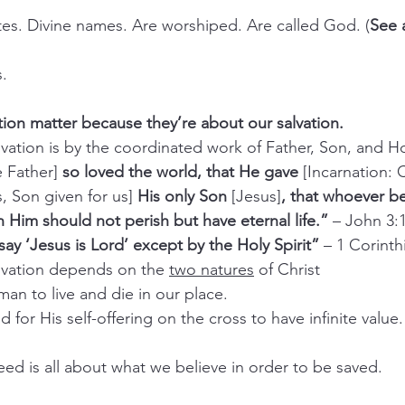
butes. Divine names. Are worshiped. Are called God. (
See 
s.
ation matter because they’re about our salvation.
salvation is by the coordinated work of Father, Son, and Ho
e Father] 
so loved the world, that He gave
 [Incarnation:
s, Son given for us]
 His only Son
 [Jesus]
, that whoever be
in Him should not perish but have eternal life.” 
– John 3:
ay ‘Jesus is Lord’ except by the Holy Spirit”
 – 1 Corinth
salvation depends on the 
two natures
 of Christ
man to live and die in our place.
d for His self-offering on the cross to have infinite value.
eed is all about what we believe in order to be saved.