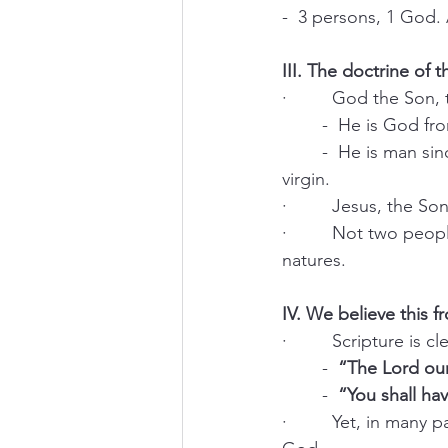
-  3 persons, 1 God. 
III. The doctrine of t
·         God the Son,
	-  He is God fr
	-  He is man since His conception and birth from the substance of His mother, Mary, a 
virgin.
·         Jesus, the S
·         Not two pe
natures.
IV. We believe this f
·         Scripture is
	-  
“The Lord ou
	-  
“You shall h
·         Yet, in many