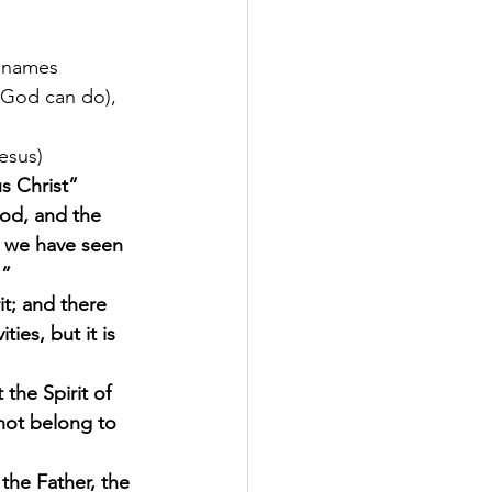
e names 
 God can do), 
esus) 
s Christ”
od, and the 
we have seen 
.”
it; and there 
ties, but it is 
 the Spirit of 
not belong to 
he Father, the 