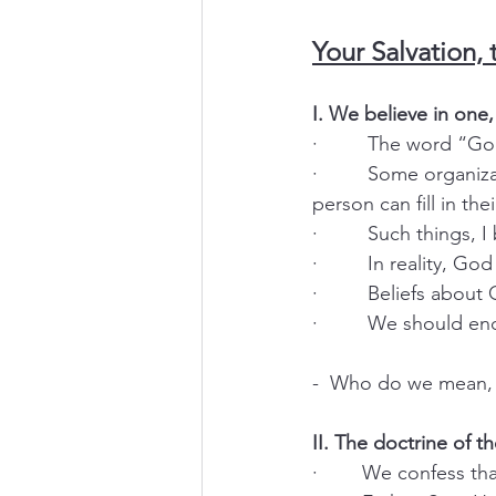
Your Salvation, 
I. We believe in one
·         The word “
·         Some organ
person can fill in th
·         Such things,
·         In reality, 
·         Beliefs abo
·         We should 
-  Who do we mean, 
II. The doctrine of th
·        We confess th