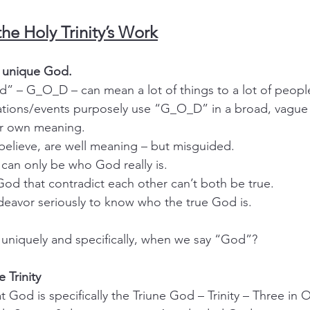
the Holy Trinity’s Work
, unique God.
God” – G_O_D – can mean a lot of things to a lot of peopl
izations/events purposely use “G_O_D” in a broad, vague
eir own meaning.
 I believe, are well meaning – but misguided.
God can only be who God really is.
ut God that contradict each other can’t both be true.
endeavor seriously to know who the true God is.
uniquely and specifically, when we say “God”?
e Trinity
at God is specifically the Triune God – Trinity – Three in 