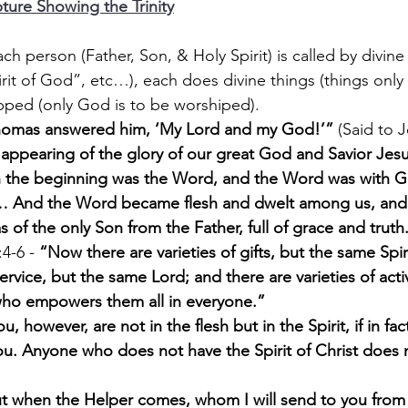
ture Showing the Trinity
, each person (Father, Son, & Holy Spirit) is called by divin
rit of God”, etc…), each does divine things (things only
pped (only God is to be worshiped).
omas answered him, ‘My Lord and my God!’”
 (Said to J
 appearing of the glory of our great God and Savior Jesu
n the beginning was the Word, and the Word was with G
And the Word became flesh and dwelt among us, and 
as of the only Son from the Father, full of grace and truth
4-6 - 
“Now there are varieties of gifts, but the same Spir
service, but the same Lord; and there are varieties of activi
ho empowers them all in everyone.”
u, however, are not in the flesh but in the Spirit, if in fact
ou. Anyone who does not have the Spirit of Christ does 
t when the Helper comes, whom I will send to you from t