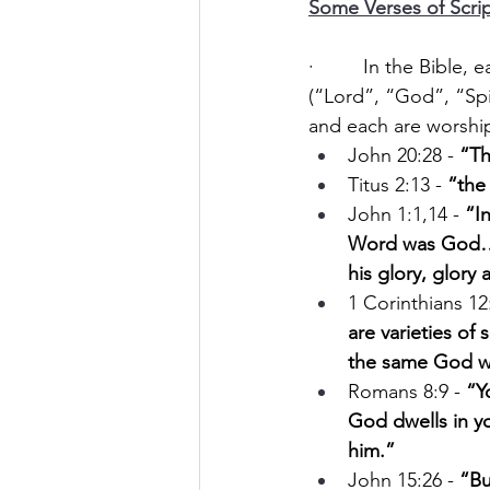
Some Verses of Scrip
·         In the Bible
(“Lord”, “God”, “Spi
and each are worshi
John 20:28 - 
“Th
Titus 2:13 - 
“the
John 1:1,14 - 
“I
Word was God… 
his glory, glory 
1 Corinthians 12:
are varieties of 
the same God w
Romans 8:9 - 
“Yo
God dwells in y
him.”
John 15:26 - 
“Bu