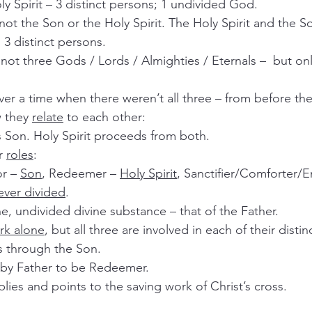
Holy Spirit – 3 distinct persons; 1 undivided God.
 3 distinct persons.
re not three Gods / Lords / Almighties / Eternals –  but onl
ver a time when there weren’t all three – from before th
 they 
relate
 to each other:
ts Son. Holy Spirit proceeds from both.
r 
roles
:
r – 
Son
, Redeemer – 
Holy Spirit
, Sanctifier/Comforter/
ever divided
.
ne, undivided divine substance – that of the Father.
rk alone
, but all three are involved in each of their distin
es through the Son.
t by Father to be Redeemer.
applies and points to the saving work of Christ’s cross.