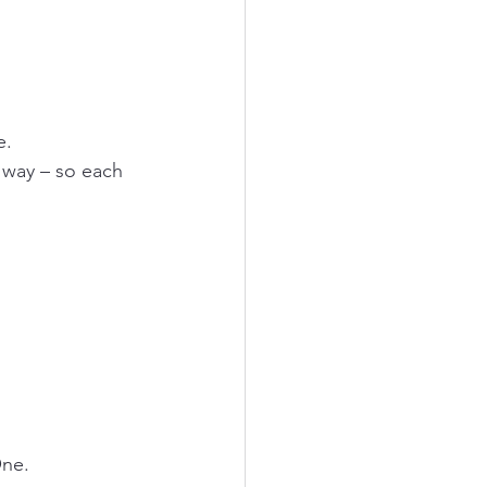
e.
 way – so each 
One.