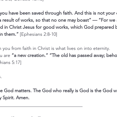
you have been saved through faith. And this is not your o
 a result of works, so that no one may boast” — “For we 
d in Christ Jesus for good works, which God prepared 
in them.” 
[Ephesians 2:8-10]
in you from faith in Christ is what lives on into eternity.
u are 
“a new creation.” “The old has passed away; beho
hians 5:17]
s.
e God matters. The God who really is God is the God wh
y Spirit. Amen.
____________________________________