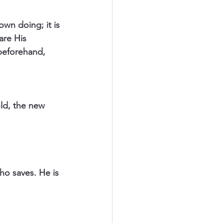
wn doing; it is 
are His 
beforehand, 
ld, the new 
o saves. He is 