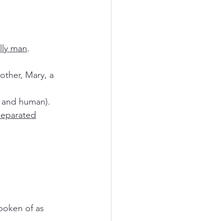
ully man
.
e and human).
 separated
spoken of as 