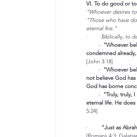
VI. To do good or to 
“Whoever desires to 
“Those who have done
eternal fire."
·         Biblically, 
	-  
“Whoever beli
condemned already, 
[John 3:18]
	-  
“Whoever beli
not believe God has 
God has borne conce
	-  
“Truly, truly
eternal life. He doe
5:24]
·         
“Just as Abra
[Romans 4:3; Galatia