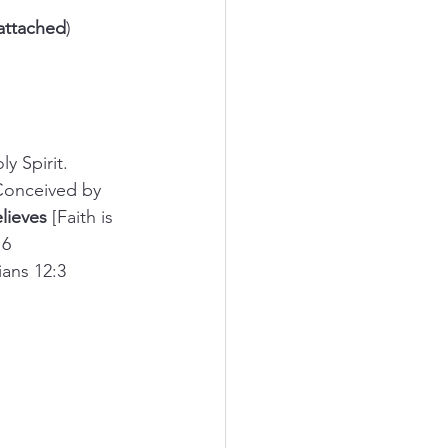
attached
)
ly Spirit.
 Conceived by 
lieves
 [Faith is 
16
ians 12:3