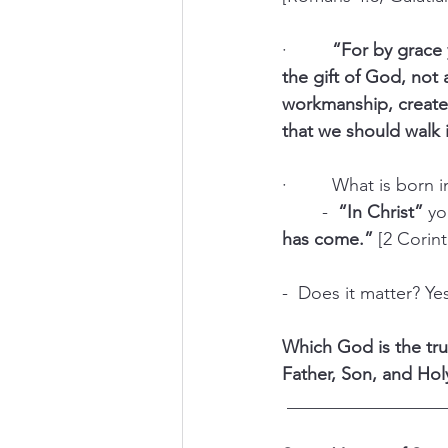
·         
“For by grace 
the gift of God, not
workmanship, create
that we should walk 
·         What is born 
	-  
“In Christ” 
yo
has come.”
 [2 Corint
-  Does it matter? Ye
Which God is the tru
Father, Son, and Hol
 _________________