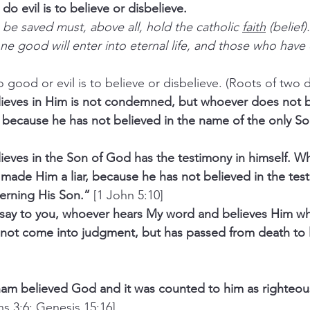
do evil is to believe or disbelieve.
be saved must, above all, hold the catholic 
faith
 (belief)
 good will enter into eternal life, and those who have d
to do good or evil is to believe or disbelieve. (Roots of two d
eves in Him is not condemned, but whoever does not be
because he has not believed in the name of the only So
eves in the Son of God has the testimony in himself. W
made Him a liar, because he has not believed in the test
rning His Son.”
 [1 John 5:10]
, I say to you, whoever hears My word and believes Him w
s not come into judgment, but has passed from death to l
ham believed God and it was counted to him as righteou
ns 3:6; Genesis 15:16]