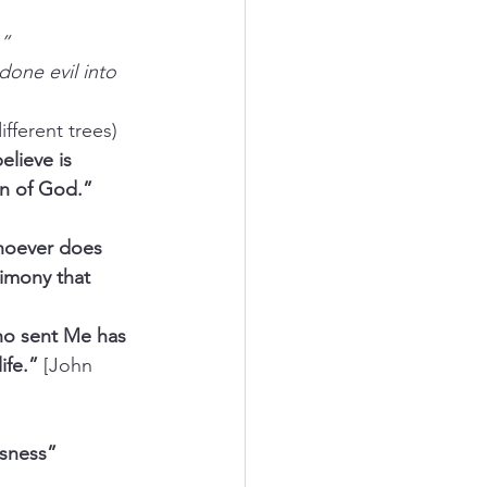
.”
one evil into 
ifferent trees)
lieve is 
n of God.” 
hoever does 
imony that 
ho sent Me has 
ife.” 
[John 
sness” 