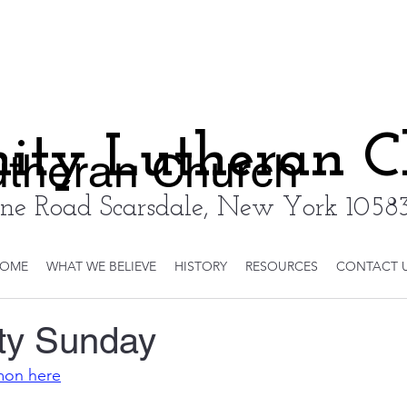
nity Lutheran 
Lutheran Church
ne Road Scarsdale, New York 10583
OME
WHAT WE BELIEVE
HISTORY
RESOURCES
CONTACT 
ity Sunday
rmon here