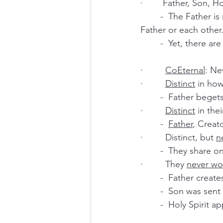
·        Father, Son, 
	-  The Father is not the Son or the Holy Spirit. The Holy Spirit and the Son are not the 
Father or each other.
	-  Yet, there a
·         
CoEternal
: Ne
·         
Distinct
 in how
	-  Father bege
·         
Distinct
 in thei
	-  
Father
, Creato
·         Distinct, but 
n
	-  They share o
·         They 
never wo
	-  Father creat
	-  Son was sen
	-  Holy Spirit 