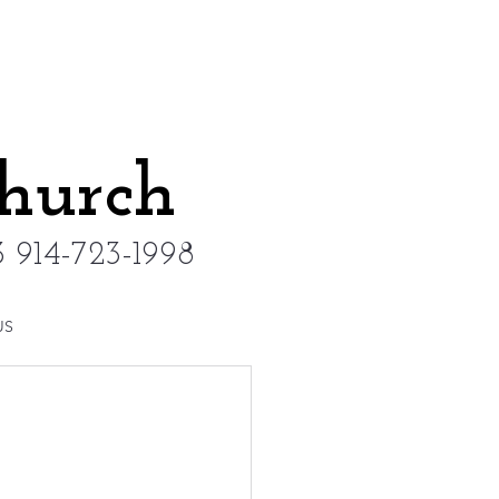
Church
 914-723-1998
US