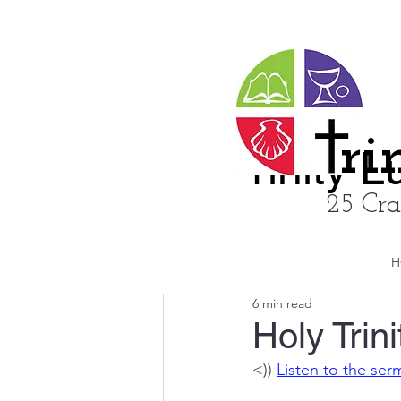
ri
rinity 
25 Cra
H
6 min read
Holy Trin
<)) 
Listen to the se