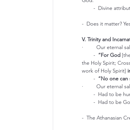
God.
	-  Divine attri
-  Does it matter? Ye
V. Trinity and Incarn
·         Our eternal 
	-  
“For God 
[th
the Holy Spirit; Cros
work of Holy Spirit]
 
	-  
“No one can s
·         Our eternal 
	-  Had to be hu
	-  Had to be Go
-  The Athanasian Cr