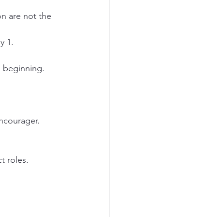
y 1.
e beginning.
Encourager.
ct roles.