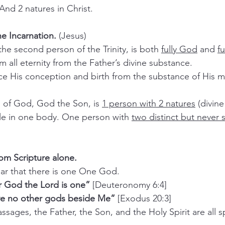
And 2 natures in Christ.
he Incarnation. 
(Jesus)
 the second person of the Trinity, is both 
fully God
 and 
f
om all eternity from the Father’s divine substance.
on of God, God the Son, is 
1 person with 2 natures
 (divin
ople in one body. One person with 
two distinct but never
rom Scripture alone.
 clear that there is one One God.
r God the Lord is one”
 [Deuteronomy 6:4]
ave no other gods beside Me”
 [Exodus 20:3]
 passages, the Father, the Son, and the Holy Spirit are all 