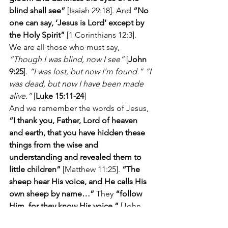
blind shall see”
 [Isaiah 29:18]. And 
“No 
one can say, ‘Jesus is Lord’ except by 
the Holy Spirit”
 [1 Corinthians 12:3].  
We are all those who must say, 
“Though I was blind, now I see”
 [
John 
9:25
]. 
“I was lost, but now I’m found.” “I 
was dead, but now I have been made 
alive.”
 [
Luke 15:11-24
]
And we remember the words of Jesus, 
“I thank you, Father, Lord of heaven 
and earth, that you have hidden these 
things from the wise and 
understanding and revealed them to 
little children”
 [Matthew 11:25]. 
“The 
sheep hear His voice, and He calls His 
own sheep by name…”
 They 
“follow 
Him, for they know His voice.”
 [John 
10:3-4]