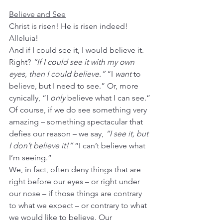
Believe and See
Christ is risen! He is risen indeed! 
Alleluia!
And if I could see it, I would believe it. 
Right? 
“If I could see it with my own 
eyes, then I could believe.”
 “I 
want
 to 
believe, but I need to see.” Or, more 
cynically, “I 
only
 believe what I can see.”
Of course, if we do see something very 
amazing – something spectacular that 
defies our reason – we say, 
“I see it, but 
I don’t believe it!”
 “I can’t believe what 
I’m seeing.”
We, in fact, often deny things that are 
right before our eyes – or right under 
our nose – if those things are contrary 
to what we expect – or contrary to what 
we would like to believe. Our 