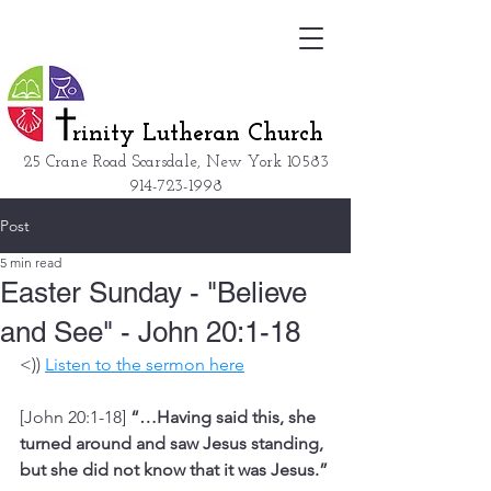
rinity Lutheran Church
25 Crane Road Scarsdale, New York
10583
914-723-1998
Post
5 min read
Easter Sunday - "Believe
and See" - John 20:1-18
<)) 
Listen to the sermon here
[John 20:1-18] 
“…Having said this, she 
turned around and saw Jesus standing, 
but she did not know that it was Jesus.”