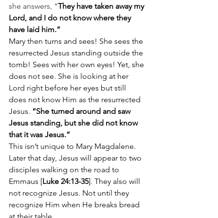
she answers, “
They have taken away my 
Lord, and I do not know where they 
have laid him.”
Mary then turns and sees! She sees the 
resurrected Jesus standing outside the 
tomb! Sees with her own eyes! Yet, she 
does not see. She is looking at her 
Lord right before her eyes but still 
does not know Him as the resurrected 
Jesus. 
“She turned around and saw 
Jesus standing, but she did not know 
that it was Jesus.”
This isn’t unique to Mary Magdalene. 
Later that day, Jesus will appear to two 
disciples walking on the road to 
Emmaus [
Luke 24:13-35
]. They also will 
not recognize Jesus. Not until they 
recognize Him when He breaks bread 
at their table.