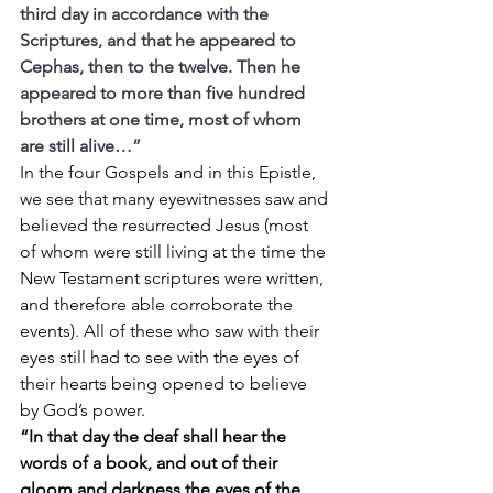
third day in accordance with the 
Scriptures, and that he appeared to 
Cephas, then to the twelve. Then he 
appeared to more than five hundred 
brothers at one time, most of whom 
are still alive…”
In the four Gospels and in this Epistle, 
we see that many eyewitnesses saw and 
believed the resurrected Jesus (most 
of whom were still living at the time the 
New Testament scriptures were written, 
and therefore able corroborate the 
events). All of these who saw with their 
eyes still had to see with the eyes of 
their hearts being opened to believe 
by God’s power.
“In that day the deaf shall hear the 
words of a book, and out of their 
gloom and darkness the eyes of the 