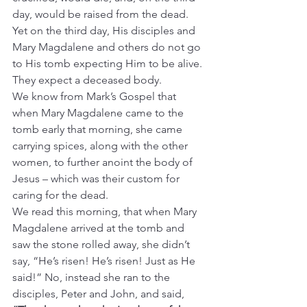
day, would be raised from the dead.
Yet on the third day, His disciples and 
Mary Magdalene and others do not go 
to His tomb expecting Him to be alive. 
They expect a deceased body.
We know from Mark’s Gospel that 
when Mary Magdalene came to the 
tomb early that morning, she came 
carrying spices, along with the other 
women, to further anoint the body of 
Jesus – which was their custom for 
caring for the dead.
We read this morning, that when Mary 
Magdalene arrived at the tomb and 
saw the stone rolled away, she didn’t 
say, “He’s risen! He’s risen! Just as He 
said!” No, instead she ran to the 
disciples, Peter and John, and said, 