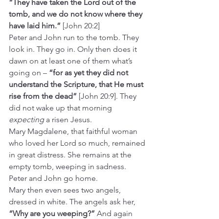
“They have taken the Lord out of the 
tomb, and we do not know where they 
have laid him.”
 [John 20:2]
Peter and John run to the tomb. They 
look in. They go in. Only then does it 
dawn on at least one of them what’s 
going on – 
“for as yet they did not 
understand the Scripture, that He must 
rise from the dead”
 [John 20:9]. They 
did not wake up that morning 
expecting
 a risen Jesus.
Mary Magdalene, that faithful woman 
who loved her Lord so much, remained 
in great distress. She remains at the 
empty tomb, weeping in sadness. 
Peter and John go home.  
Mary then even sees two angels, 
dressed in white. The angels ask her, 
“Why are you weeping?”
 And again 