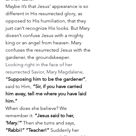
Maybe it’s that Jesus’ appearance is so 
different in His resurrected glory, as 
opposed to His humiliation, that they 
just can’t recognize His looks. But Mary 
doesn’t confuse Jesus with a mighty 
king or an angel from heaven. Mary 
confuses the resurrected Jesus with the 
gardener, the groundskeeper.
Looking right in the face of her 
resurrected Savior, Mary Magdalene, 
“
Supposing him to be the gardener”
, 
said to Him, 
“Sir, if you have carried 
him away, tell me where you have laid 
him.”
When does she believe? We 
remember it: 
“Jesus said to her, 
‘Mary.’”
 Then she turns and says, 
“Rabbi!” “Teacher!”
 Suddenly her 