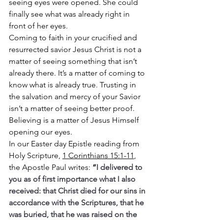
seeing eyes were opened. She could 
finally see what was already right in 
front of her eyes.
Coming to faith in your crucified and 
resurrected savior Jesus Christ is not a 
matter of seeing something that isn’t 
already there. It’s a matter of coming to 
know what is already true. Trusting in 
the salvation and mercy of your Savior 
isn’t a matter of seeing better proof.
Believing is a matter of Jesus Himself 
opening our eyes.
In our Easter day Epistle reading from 
Holy Scripture, 
1 Corinthians 15:1-11
, 
the Apostle Paul writes: 
“
I delivered to 
you as of first importance what I also 
received: that Christ died for our sins in 
accordance with the Scriptures, that he 
was buried, that he was raised on the 