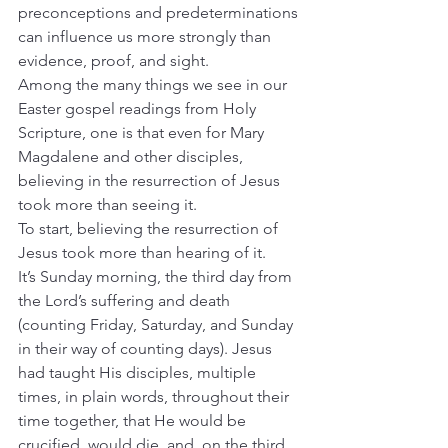
preconceptions and predeterminations 
can influence us more strongly than 
evidence, proof, and sight.
Among the many things we see in our 
Easter gospel readings from Holy 
Scripture, one is that even for Mary 
Magdalene and other disciples, 
believing in the resurrection of Jesus 
took more than seeing it.
To start, believing the resurrection of 
Jesus took more than hearing of it.
It’s Sunday morning, the third day from 
the Lord’s suffering and death 
(counting Friday, Saturday, and Sunday 
in their way of counting days). Jesus 
had taught His disciples, multiple 
times, in plain words, throughout their 
time together, that He would be 
crucified, would die, and, on the third 