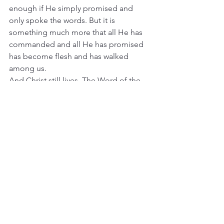
enough if He simply promised and 
only spoke the words. But it is 
something much more that all He has 
commanded and all He has promised 
has become flesh and has walked 
among us.
And Christ still lives. The Word of the 
Father is still that One born in 
Bethlehem. All that God has promised 
you is that Person, Christ the Savior, 
who still lives and reigns for you. He is 
not just a memory about a child but is 
“with you always”
 [Matthew 28:20].
The Word of God made flesh, born in 
Bethlehem, is still with you – in His 
Word. And He is still with you in His 
flesh and blood – His body and blood 
in and with the bread and wine. The 