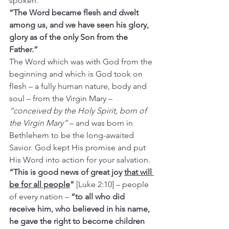
spoken.
“The Word became flesh and dwelt 
among us, and we have seen his glory, 
glory as of the only Son from the 
Father.”
The Word which was with God from the 
beginning and which is God took on 
flesh – a fully human nature, body and 
soul – from the Virgin Mary – 
“conceived by the Holy Spirit, born of 
the Virgin Mary”
 – and was born in 
Bethlehem to be the long-awaited 
Savior. God kept His promise and put 
His Word into action for your salvation.
“This is good news of great joy 
that will 
be for all people
”
 [Luke 2:10] – people 
of every nation – 
“to all who did 
receive him, who believed in his name, 
he gave the right to become children 