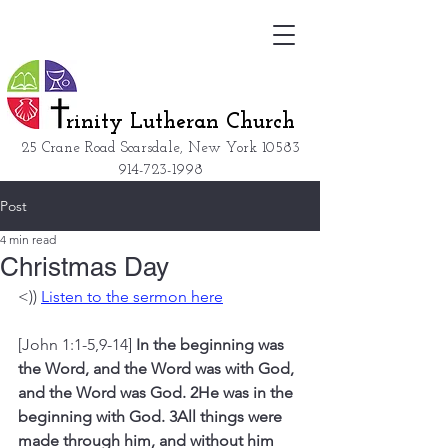
rinity Lutheran Church
25 Crane Road Scarsdale, New York
10583
914-723-1998
Post
4 min read
Christmas Day
<)) 
Listen to the sermon here
[John 1:1-5,9-14] 
In the beginning was 
the Word, and the Word was with God, 
and the Word was God. 2He was in the 
beginning with God. 3All things were 
made through him, and without him 