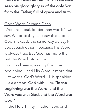
flesh and dwelt among us, and we have 
seen his glory, glory as of the only Son 
from the Father, full of grace and truth.
God’s Word Became Flesh
“Actions speak louder than words”, we 
say. We probably can’t say that about 
God in exactly the same way we say it 
about each other – because His Word 
is always true. But God has more than 
put His Word into action.
God has been speaking from the 
beginning – and His Word is more that 
just words. God’s Word – His speaking 
– is a person, God-with-Him. 
“In the 
beginning was the Word, and the 
Word was with God, and the Word was 
God.”
In the Holy Trinity – Father, Son, and 