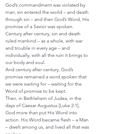
God’s commandment was violated by 
man, sin entered the world – and death 
through sin – and then God’s Word, His 
promise of a Savior was spoken.
Century after century, sin and death 
ruled mankind – as a whole, with war 
and trouble in every age – and 
individually, with all the ruin it brings to 
our body and soul.
And century after century, God’s 
promise remained a word spoken that 
we were waiting for – waiting for the 
Word of promise to be kept.
Then, in Bethlehem of Judea, in the 
days of Caesar Augustus [Luke 2:1], 
God more than put His Word into 
action. His Word became flesh – a Man 
– dwelt among us, and lived all that was 