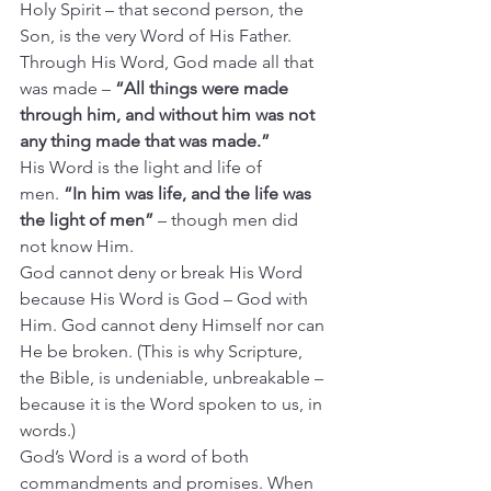
Holy Spirit – that second person, the 
Son, is the very Word of His Father.
Through His Word, God made all that 
was made – 
“All things were made 
through him, and without him was not 
any thing made that was made.”
His Word is the light and life of 
men.
 “In him was life, and the life was 
the light of men”
 – though men did 
not know Him.
God cannot deny or break His Word 
because His Word is God – God with 
Him. God cannot deny Himself nor can 
He be broken. (This is why Scripture, 
the Bible, is undeniable, unbreakable – 
because it is the Word spoken to us, in 
words.)
God’s Word is a word of both 
commandments and promises. When 