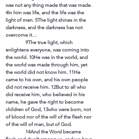
was not any thing made that was made. 
4In him was life, and the life was the 
light of men. 5The light shines in the 
darkness, and the darkness has not 
overcome it…
                9The true light, which 
enlightens everyone, was coming into 
the world. 10He was in the world, and 
the world was made through him, yet 
the world did not know him. 11He 
came to his own, and his own people 
did not receive him. 12But to all who 
did receive him, who believed in his 
name, he gave the right to become 
children of God, 13who were born, not 
of blood nor of the will of the flesh nor 
of the will of man, but of God.
                14And the Word became 