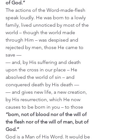
of God.”
The actions of the Word-made-flesh 
speak loudly. He was born to a lowly 
family, lived unnoticed by most of the 
world – though the world made 
through Him – was despised and 
rejected by men, those He came to 
save —  
— and, by His suffering and death 
upon the cross in our place – He 
absolved the world of sin – and 
conquered death by His death —
— and gives new life, a new creation, 
by His resurrection, which He now 
causes to be born in you – to those 
“born, not of blood nor of the will of 
the flesh nor of the will of man, but of 
God.”
God is a Man of His Word. It would be 