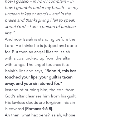
how I gossip – in how I complain – in 
how I grumble under my breath – in my 
unclean jokes or words – and in the 
praise and thanksgiving I fail to speak 
about God – I am a person of unclean 
lips.”
And now Isaiah is standing before the 
Lord. He thinks he is judged and done 
for. But then an angel flies to Isaiah 
with a coal picked up from the altar 
with tongs. The angel touches it to 
Isaiah’s lips and says, 
“Behold, this has 
touched your lips; your guilt is taken 
away, and your sin atoned for.”
Instead of burning him, the coal from 
God’s altar cleanses him from his guilt. 
His lawless deeds are forgiven, his sin 
is covered [
Romans 4:6-8
].
An then, what happens? Isaiah, whose 