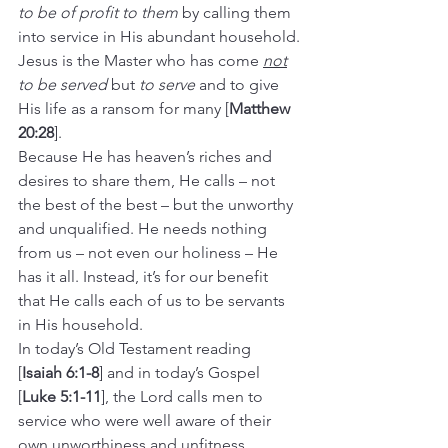
to be of profit to them
 by calling them 
into service in His abundant household.
Jesus is the Master who has come 
not
to be served
 but 
to serve
 and to give 
His life as a ransom for many [
Matthew 
20:28
].
Because He has heaven’s riches and 
desires to share them, He calls – not 
the best of the best – but the unworthy 
and unqualified. He needs nothing 
from us – not even our holiness – He 
has it all. Instead, it’s for our benefit 
that He calls each of us to be servants 
in His household.  
In today’s Old Testament reading 
[
Isaiah 6:1-8
] and in today’s Gospel 
[
Luke 5:1-11
], the Lord calls men to 
service who were well aware of their 
own unworthiness and unfitness.