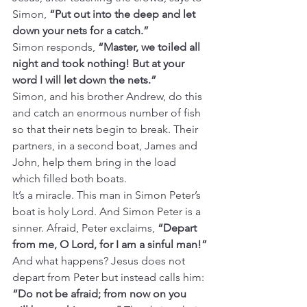
Simon, 
“Put out into the deep and let 
down your nets for a catch.”
Simon responds, 
“Master, we toiled all 
night and took nothing! But at your 
word I will let down the nets.”
Simon, and his brother Andrew, do this 
and catch an enormous number of fish 
so that their nets begin to break. Their 
partners, in a second boat, James and 
John, help them bring in the load 
which filled both boats.
It’s a miracle. This man in Simon Peter’s 
boat is holy Lord. And Simon Peter is a 
sinner. Afraid, Peter exclaims, 
“Depart 
from me, O Lord, for I am a sinful man!”
And what happens? Jesus does not 
depart from Peter but instead calls him: 
“Do not be afraid; from now on you 