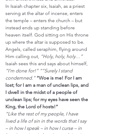
In Isaiah chapter six, Isaiah, as a priest 
serving at the altar of incense, enters 
the temple – enters the church – but 
instead ends up standing before 
heaven itself. God sitting on His throne 
up where the altar is supposed to be. 
Angels, called seraphim, flying around 
Him calling out, 
“Holy, holy, holy…”
Isaiah sees this and says about himself, 
“I’m done for!” ““Surely I stand 
condemned.” 
“Woe is me! For I am 
lost; for I am a man of unclean lips, and 
I dwell in the midst of a people of 
unclean lips; for my eyes have seen the 
King, the Lord of hosts!”
“Like the rest of my people, I have 
lived a life of sin in the words that I say 
– in how I speak – in how I curse – in 