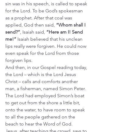
sin was in his speech, is called to speak 
for the Lord. To be God’s spokesman 
as a prophet. After that coal was 
applied, God then said, 
“Whom shall I 
send?”
, Isaiah said, 
“Here am I! Send 
me!”
 Isaiah believed that his unclean 
lips really were forgiven. He could now 
even speak for the Lord from those 
forgiven lips.
And then, in our Gospel reading today, 
the Lord – which is the Lord Jesus 
Christ – calls and comforts another 
man, a fisherman, named Simon Peter.
The Lord had employed Simon’s boat 
to get out from the shore a little bit, 
onto the water, to have room to speak 
to all the people gathered on the 
beach to hear the Word of God.
Jesus, after teaching the crowd, says to 