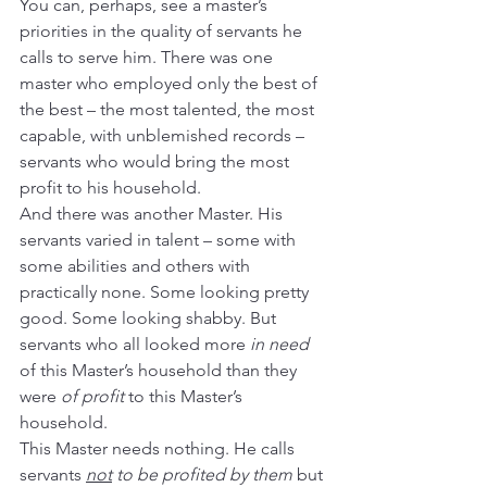
You can, perhaps, see a master’s 
priorities in the quality of servants he 
calls to serve him. There was one 
master who employed only the best of 
the best – the most talented, the most 
capable, with unblemished records – 
servants who would bring the most 
profit to his household.
And there was another Master. His 
servants varied in talent – some with 
some abilities and others with 
practically none. Some looking pretty 
good. Some looking shabby. But 
servants who all looked more 
in need
of this Master’s household than they 
were 
of profit
 to this Master’s 
household.
This Master needs nothing. He calls 
servants 
not
 to be profited by them
 but 