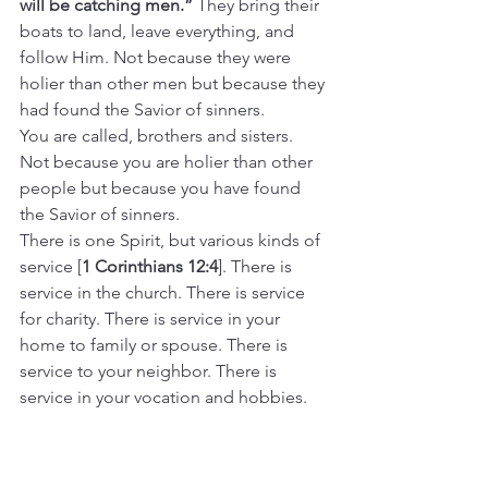
will be catching men.” 
They bring their 
boats to land, leave everything, and 
follow Him. Not because they were 
holier than other men but because they 
had found the Savior of sinners.
You are called, brothers and sisters. 
Not because you are holier than other 
people but because you have found 
the Savior of sinners.
There is one Spirit, but various kinds of 
service [
1 Corinthians 12:4
]. There is 
service in the church. There is service 
for charity. There is service in your 
home to family or spouse. There is 
service to your neighbor. There is 
service in your vocation and hobbies. 
And there is service to each other. The 
many ways we toil all night for the Lord.
Because He has forgiven the guilt of 