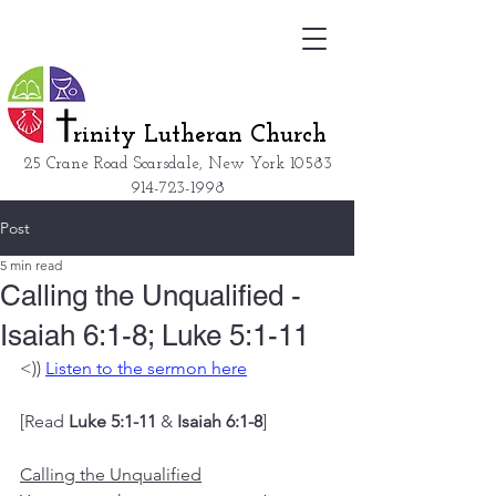
rinity Lutheran Church
25 Crane Road Scarsdale, New York
10583
914-723-1998
Post
5 min read
Calling the Unqualified -
Isaiah 6:1-8; Luke 5:1-11
<)) 
Listen to the sermon here
[Read 
Luke 5:1-11
 & 
Isaiah 6:1-8
]
Calling the Unqualified