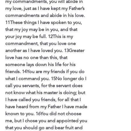
my commandments, you will abide in 
my love, just as I have kept my Father’s 
commandments and abide in his love. 
11These things I have spoken to you, 
that my joy may be in you, and that 
your joy may be full. 12This is my 
commandment, that you love one 
another as I have loved you. 13Greater 
love has no one than this, that 
someone lays down his life for his 
friends. 14You are my friends if you do 
what I command you. 15No longer do I 
call you servants, for the servant does 
not know what his master is doing; but 
I have called you friends, for all that I 
have heard from my Father I have made 
known to you. 16You did not choose 
me, but I chose you and appointed you 
that you should go and bear fruit and 