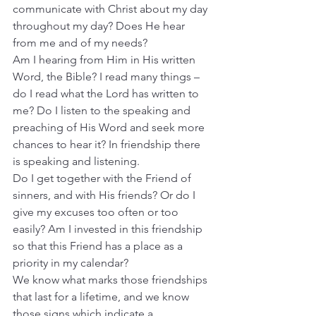
communicate with Christ about my day 
throughout my day? Does He hear 
from me and of my needs?
Am I hearing from Him in His written 
Word, the Bible? I read many things – 
do I read what the Lord has written to 
me? Do I listen to the speaking and 
preaching of His Word and seek more 
chances to hear it? In friendship there 
is speaking and listening.
Do I get together with the Friend of 
sinners, and with His friends? Or do I 
give my excuses too often or too 
easily? Am I invested in this friendship 
so that this Friend has a place as a 
priority in my calendar?
We know what marks those friendships 
that last for a lifetime, and we know 
those signs which indicate a 