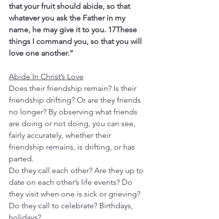
that your fruit should abide, so that 
whatever you ask the Father in my 
name, he may give it to you. 17These 
things I command you, so that you will 
love one another.”
Abide In Christ’s Love
Does their friendship remain? Is their 
friendship drifting? Or are they friends 
no longer? By observing what friends 
are doing or not doing, you can see, 
fairly accurately, whether their 
friendship remains, is drifting, or has 
parted.
Do they call each other? Are they up to 
date on each other’s life events? Do 
they visit when one is sick or grieving? 
Do they call to celebrate? Birthdays, 
holidays?