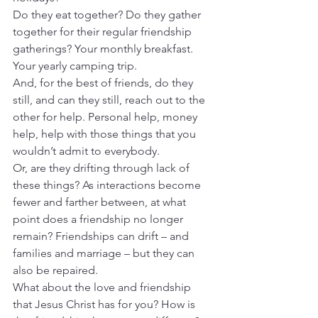
Do they eat together? Do they gather 
together for their regular friendship 
gatherings? Your monthly breakfast. 
Your yearly camping trip.
And, for the best of friends, do they 
still, and can they still, reach out to the 
other for help. Personal help, money 
help, help with those things that you 
wouldn’t admit to everybody.
Or, are they drifting through lack of 
these things? As interactions become 
fewer and farther between, at what 
point does a friendship no longer 
remain? Friendships can drift – and 
families and marriage – but they can 
also be repaired.
What about the love and friendship 
that Jesus Christ has for you? How is 