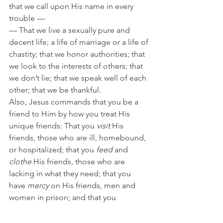
that we call upon His name in every 
trouble —
— That we live a sexually pure and 
decent life; a life of marriage or a life of 
chastity; that we honor authorities; that 
we look to the interests of others; that 
we don’t lie; that we speak well of each 
other; that we be thankful.
Also, Jesus commands that you be a 
friend to Him by how you treat His 
unique friends: That you 
visit
 His 
friends, those who are ill, homebound, 
or hospitalized; that you 
feed
 and 
clothe
 His friends, those who are 
lacking in what they need; that you 
have 
mercy
 on His friends, men and 
women in prison; and that you 
welcome
 His friends, those who are 
outsiders or strangers to our group. 