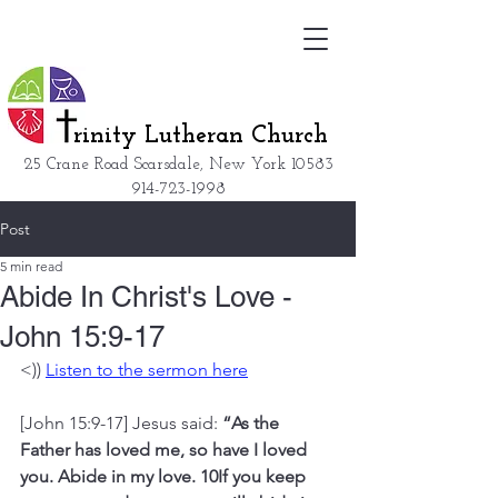
rinity Lutheran Church
25 Crane Road Scarsdale, New York
10583
914-723-1998
Post
5 min read
Abide In Christ's Love -
John 15:9-17
<)) 
Listen to the sermon here
[John 15:9-17] Jesus said: 
“As the 
Father has loved me, so have I loved 
you. Abide in my love. 10If you keep 