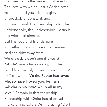
that friendship the same or different? 
The love with which Jesus Christ loves 
you – each of you – is almighty, 
unbreakable, constant, and 
unconditional. His friendship is for the 
unfriendable, the undeserving. Jesus is 
the Friend of sinners.
But His love and friendship is 
something in which we must remain 
and can drift away from.
We probably don’t use the word 
“abide” many times a day, but the 
word here simply means “to remain in” 
or “to dwell”: 
“As the Father has loved 
Me, so have I loved you. Remain 
(Abide) in My love” – “Dwell in My 
love.” 
Remain in that friendship. 
Friendship with Christ has observable 
marks or indicators. Am I praying? Do I 