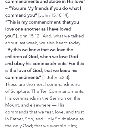
commandments and abide in His love” 
– “You are My friends if you do what I 
command you”
 [John 15:10,14].
“This is my commandment, that you 
love one another as I have loved 
you”
 [John 15:12]. And, what we talked 
about last week, we also heard today: 
“By this we know that we love the 
children of God, when we love God 
and obey his commandments. For this 
is the love of God, that we keep his 
commandments”
 [1 John 5:2-3]. 
These are the moral commandments 
of Scripture. The Ten Commandments. 
His commands in the Sermon on the 
Mount, and elsewhere — His 
commands that we fear, love, and trust 
in Father, Son, and Holy Spirit alone as 
the only God; that we worship Him; 