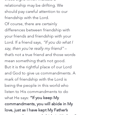
relationship may be drifting. We 
should pay careful attention to our 
friendship with the Lord.
Of course, there are certainly 
differences between friendship with 
your friends and friendship with your 
Lord. If a friend says, 
“If you do what I 
say, then you’re really my friend”
 – 
that’s not a true friend and those words 
mean something that’s not good.
But it is the rightful place of our Lord 
and God to give us commandments. A 
mark of friendship with the Lord is 
being the people in this world who 
listen to His commandments to do 
what He says: 
“If you keep My 
commandments, you will abide in My 
love, just as I have kept My Father’s 