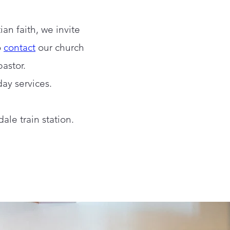
an faith, we invite
o
contact
our church
astor.
day services.
ale train station.