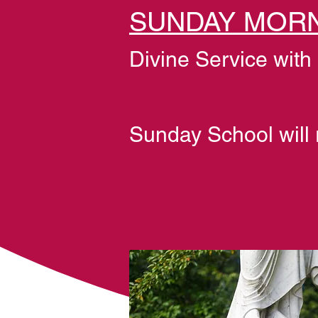
SUNDAY MORN
Divine Service wit
Sunday School will