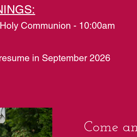
INGS:
h Holy Communion - 10:00am
 resume in September 2026
Come an