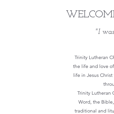
WELCOME
"I was
Trinity Lutheran 
the life and love of
life in Jesus Chri
thro
​Trinity Lutheran
Word, the Bible, 
traditional and lit