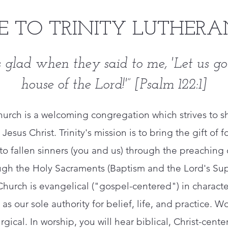
 TO TRINITY LUTHERA
 glad when they said to me, '
Let us go
house of the Lord!'”
[Psalm 122:1]
Church is a welcoming congregation which strives to s
 Jesus Christ. ​Trinity's mission is to bring the gift o
st to fallen sinners (you and us) through the preachin
ugh the Holy Sacraments (Baptism and the Lord's Sup
 Church is evangelical ("gospel-centered") in charac
as our sole authority for belief, life, and practice. Wor
urgical. In worship, you will hear biblical, Christ-ce