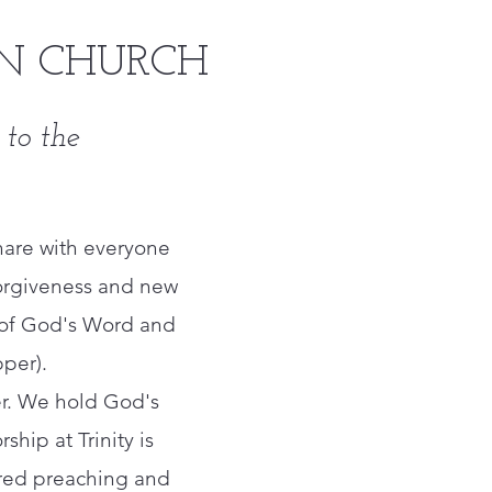
N CHURCH
 to the
hare with everyone
f forgiveness and new
g of God's Word and
per).
ter. We hold God's
ship at Trinity is
ntered preaching and