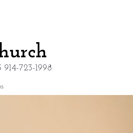
Church
 914-723-1998
US