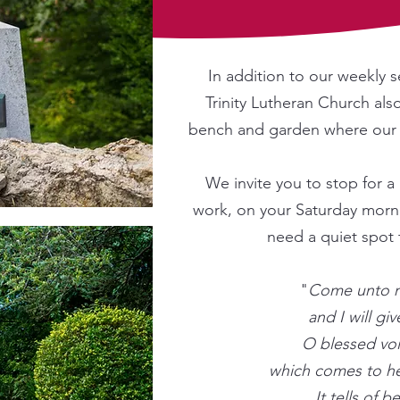
In addition to our weekly s
Trinity Lutheran Church als
bench and garden where our 
W
e invite you to stop for
work, on your Saturday morni
need a quiet spot 
"
Come unto m
and I will giv
O blessed voi
which comes to h
It tells of b