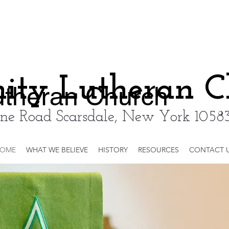
nity Lutheran 
Lutheran Church
ne Road Scarsdale, New York 10583
OME
WHAT WE BELIEVE
HISTORY
RESOURCES
CONTACT 