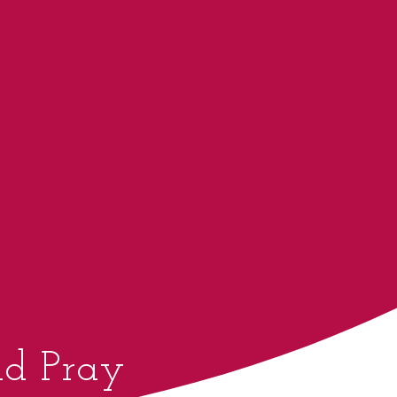
d Pray