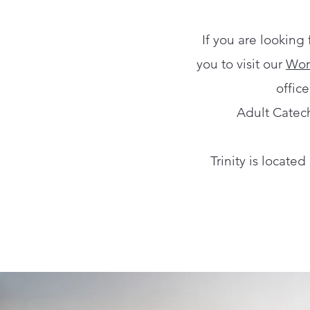
If you are looking
you to visit our
Wor
offic
Adult Catech
Trinity is locate