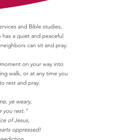
ervices and Bible studies,
o has a quiet and peaceful
neighbors can sit and pray.
 a moment on your way into
ng walk, or at any time you
to rest and pray.
e, ye weary,
e you rest."
ce of Jesus,
earts oppressed!
enediction,