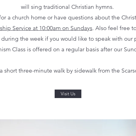
will sing traditional Christian hymns.
 for a church home or have questions about the Christi
ship Service at 10:00am on Sundays
. Also feel free t
e during the week if you would like to speak with our p
ism Class is offered on a regular basis after our Sun
d a short three-minute walk by sidewalk from the Scarsd
Visit Us