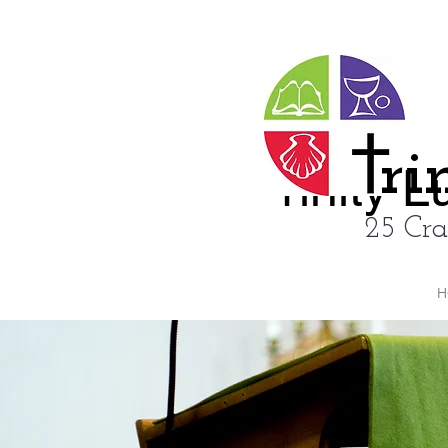
ri
rinity 
25 Cra
H