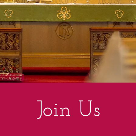
Join Us